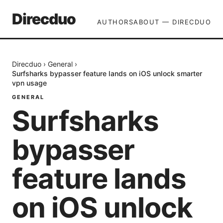
Direcduo
AUTHORS
ABOUT — DIRECDUO
Direcduo
›
General
›
Surfsharks bypasser feature lands on iOS unlock smarter
vpn usage
GENERAL
Surfsharks
bypasser
feature lands
on iOS unlock