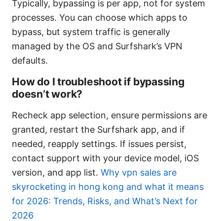
Typically, bypassing is per app, not for system
processes. You can choose which apps to
bypass, but system traffic is generally
managed by the OS and Surfshark’s VPN
defaults.
How do I troubleshoot if bypassing
doesn’t work?
Recheck app selection, ensure permissions are
granted, restart the Surfshark app, and if
needed, reapply settings. If issues persist,
contact support with your device model, iOS
version, and app list.
Why vpn sales are
skyrocketing in hong kong and what it means
for 2026: Trends, Risks, and What’s Next for
2026