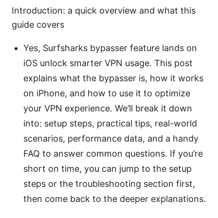
Introduction: a quick overview and what this
guide covers
Yes, Surfsharks bypasser feature lands on
iOS unlock smarter VPN usage. This post
explains what the bypasser is, how it works
on iPhone, and how to use it to optimize
your VPN experience. We’ll break it down
into: setup steps, practical tips, real-world
scenarios, performance data, and a handy
FAQ to answer common questions. If you’re
short on time, you can jump to the setup
steps or the troubleshooting section first,
then come back to the deeper explanations.