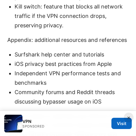
Kill switch: feature that blocks all network
traffic if the VPN connection drops,
preserving privacy.
Appendix: additional resources and references
Surfshark help center and tutorials
iOS privacy best practices from Apple
Independent VPN performance tests and
benchmarks
Community forums and Reddit threads
discussing bypasser usage on iOS
If you’re ready to optimize your iPhone VPN
×
VPN
Visit
experience with a smarter bypass strategy,
SPONSORED
give Surfshark’s bypasser feature a try and