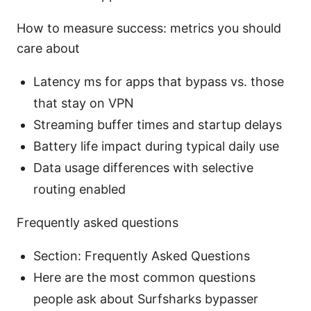
How to measure success: metrics you should
care about
Latency ms for apps that bypass vs. those
that stay on VPN
Streaming buffer times and startup delays
Battery life impact during typical daily use
Data usage differences with selective
routing enabled
Frequently asked questions
Section: Frequently Asked Questions
Here are the most common questions
people ask about Surfsharks bypasser