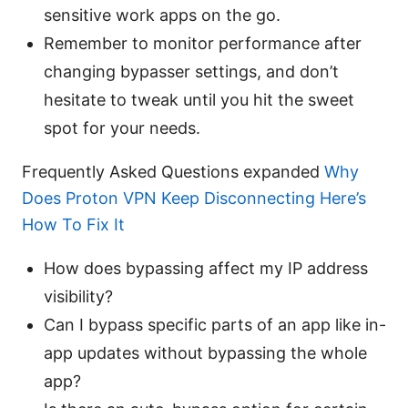
sensitive work apps on the go.
Remember to monitor performance after
changing bypasser settings, and don’t
hesitate to tweak until you hit the sweet
spot for your needs.
Frequently Asked Questions expanded
Why
Does Proton VPN Keep Disconnecting Here’s
How To Fix It
How does bypassing affect my IP address
visibility?
Can I bypass specific parts of an app like in-
app updates without bypassing the whole
app?