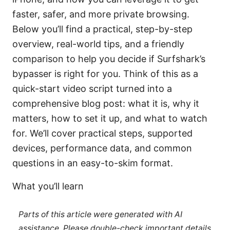
faster, safer, and more private browsing.
Below you’ll find a practical, step-by-step
overview, real-world tips, and a friendly
comparison to help you decide if Surfshark’s
bypasser is right for you. Think of this as a
quick-start video script turned into a
comprehensive blog post: what it is, why it
matters, how to set it up, and what to watch
for. We’ll cover practical steps, supported
devices, performance data, and common
questions in an easy-to-skim format.
What you’ll learn
Parts of this article were generated with AI
assistance. Please double-check important details