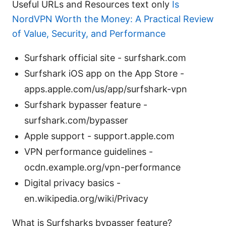
Useful URLs and Resources text only
Is
NordVPN Worth the Money: A Practical Review
of Value, Security, and Performance
Surfshark official site - surfshark.com
Surfshark iOS app on the App Store -
apps.apple.com/us/app/surfshark-vpn
Surfshark bypasser feature -
surfshark.com/bypasser
Apple support - support.apple.com
VPN performance guidelines -
ocdn.example.org/vpn-performance
Digital privacy basics -
en.wikipedia.org/wiki/Privacy
What is Surfsharks bypasser feature?