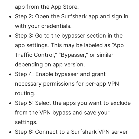
app from the App Store.
Step 2: Open the Surfshark app and sign in
with your credentials.
Step 3: Go to the bypasser section in the
app settings. This may be labeled as “App
Traffic Control,” “Bypasser,” or similar
depending on app version.
Step 4: Enable bypasser and grant
necessary permissions for per-app VPN
routing.
Step 5: Select the apps you want to exclude
from the VPN bypass and save your
settings.
Step 6: Connect to a Surfshark VPN server