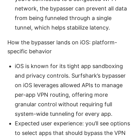
network, the bypasser can prevent all data
from being funneled through a single
tunnel, which helps stabilize latency.
How the bypasser lands on iOS: platform-
specific behavior
iOS is known for its tight app sandboxing
and privacy controls. Surfshark’s bypasser
on iOS leverages allowed APIs to manage
per-app VPN routing, offering more
granular control without requiring full
system-wide tunneling for every app.
Expected user experience: you’ll see options
to select apps that should bypass the VPN