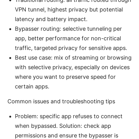
VPN tunnel, highest privacy but potential
latency and battery impact.
Bypasser routing: selective tunneling per
app, better performance for non-critical
traffic, targeted privacy for sensitive apps.
Best use case: mix of streaming or browsing
with selective privacy, especially on devices
where you want to preserve speed for
certain apps.
Common issues and troubleshooting tips
Problem: specific app refuses to connect
when bypassed. Solution: check app
permissions and ensure the bypasser is