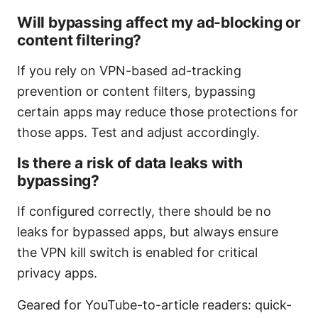
Will bypassing affect my ad-blocking or
content filtering?
If you rely on VPN-based ad-tracking
prevention or content filters, bypassing
certain apps may reduce those protections for
those apps. Test and adjust accordingly.
Is there a risk of data leaks with
bypassing?
If configured correctly, there should be no
leaks for bypassed apps, but always ensure
the VPN kill switch is enabled for critical
privacy apps.
Geared for YouTube-to-article readers: quick-