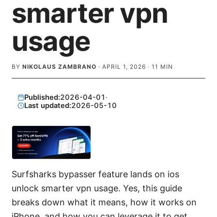
smarter vpn
usage
BY
NIKOLAUS ZAMBRANO
·
APRIL 1, 2026
·
11
MIN
Published:
2026-04-01
·
Last updated:
2026-05-10
Surfsharks bypasser feature lands on ios
unlock smarter vpn usage. Yes, this guide
breaks down what it means, how it works on
iPhone, and how you can leverage it to get