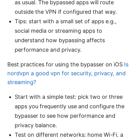
as usual. The bypassed apps will route
outside the VPN if configured that way.
Tips: start with a small set of apps e.g.,
social media or streaming apps to
understand how bypassing affects
performance and privacy.
Best practices for using the bypasser on iOS
Is
nordvpn a good vpn for security, privacy, and
streaming?
Start with a simple test: pick two or three
apps you frequently use and configure the
bypasser to see how performance and
privacy balance.
Test on different networks: home Wi-Fi, a