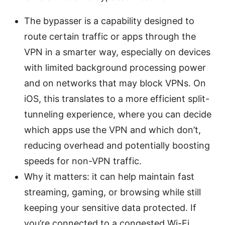
The bypasser is a capability designed to
route certain traffic or apps through the
VPN in a smarter way, especially on devices
with limited background processing power
and on networks that may block VPNs. On
iOS, this translates to a more efficient split-
tunneling experience, where you can decide
which apps use the VPN and which don’t,
reducing overhead and potentially boosting
speeds for non-VPN traffic.
Why it matters: it can help maintain fast
streaming, gaming, or browsing while still
keeping your sensitive data protected. If
you’re connected to a congested Wi-Fi