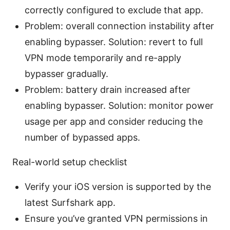
correctly configured to exclude that app.
Problem: overall connection instability after
enabling bypasser. Solution: revert to full
VPN mode temporarily and re-apply
bypasser gradually.
Problem: battery drain increased after
enabling bypasser. Solution: monitor power
usage per app and consider reducing the
number of bypassed apps.
Real-world setup checklist
Verify your iOS version is supported by the
latest Surfshark app.
Ensure you’ve granted VPN permissions in