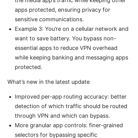
the media app’s traffic while keeping other
apps protected, ensuring privacy for
sensitive communications.
Example 3: You’re on a cellular network and
want to save battery. You bypass non-
essential apps to reduce VPN overhead
while keeping banking and messaging apps
protected.
What’s new in the latest update
Improved per-app routing accuracy: better
detection of which traffic should be routed
through VPN and which can bypass.
More granular app controls: finer-grained
selectors for bypassing specific