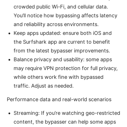
crowded public Wi-Fi, and cellular data.
You’ll notice how bypassing affects latency
and reliability across environments.
Keep apps updated: ensure both iOS and
the Surfshark app are current to benefit
from the latest bypasser improvements.
Balance privacy and usability: some apps
may require VPN protection for full privacy,
while others work fine with bypassed
traffic. Adjust as needed.
Performance data and real-world scenarios
Streaming: If you’re watching geo-restricted
content, the bypasser can help some apps