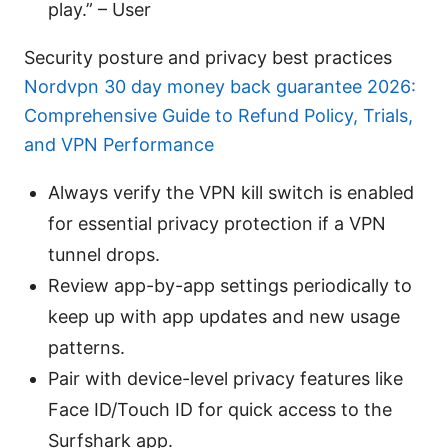
play.” – User
Security posture and privacy best practices
Nordvpn 30 day money back guarantee 2026:
Comprehensive Guide to Refund Policy, Trials,
and VPN Performance
Always verify the VPN kill switch is enabled
for essential privacy protection if a VPN
tunnel drops.
Review app-by-app settings periodically to
keep up with app updates and new usage
patterns.
Pair with device-level privacy features like
Face ID/Touch ID for quick access to the
Surfshark app.