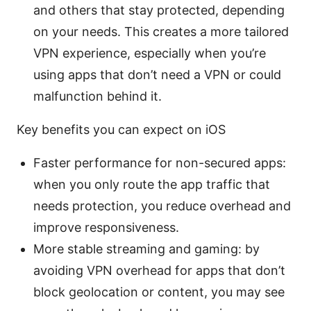
and others that stay protected, depending
on your needs. This creates a more tailored
VPN experience, especially when you’re
using apps that don’t need a VPN or could
malfunction behind it.
Key benefits you can expect on iOS
Faster performance for non-secured apps:
when you only route the app traffic that
needs protection, you reduce overhead and
improve responsiveness.
More stable streaming and gaming: by
avoiding VPN overhead for apps that don’t
block geolocation or content, you may see