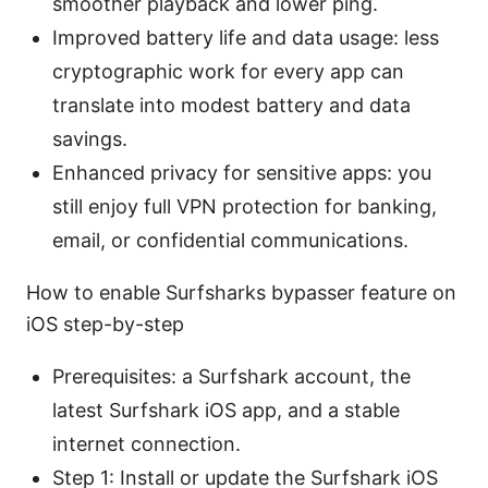
smoother playback and lower ping.
Improved battery life and data usage: less
cryptographic work for every app can
translate into modest battery and data
savings.
Enhanced privacy for sensitive apps: you
still enjoy full VPN protection for banking,
email, or confidential communications.
How to enable Surfsharks bypasser feature on
iOS step-by-step
Prerequisites: a Surfshark account, the
latest Surfshark iOS app, and a stable
internet connection.
Step 1: Install or update the Surfshark iOS