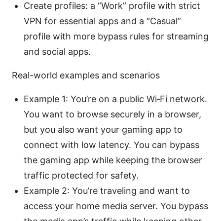
Create profiles: a “Work” profile with strict
VPN for essential apps and a “Casual”
profile with more bypass rules for streaming
and social apps.
Real-world examples and scenarios
Example 1: You’re on a public Wi‑Fi network.
You want to browse securely in a browser,
but you also want your gaming app to
connect with low latency. You can bypass
the gaming app while keeping the browser
traffic protected for safety.
Example 2: You’re traveling and want to
access your home media server. You bypass