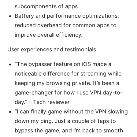
subcomponents of apps.
Battery and performance optimizations:
reduced overhead for common apps to
improve overall efficiency.
User experiences and testimonials
“The bypasser feature on iOS made a
noticeable difference for streaming while
keeping my browsing private. It’s been a
game-changer for how I use VPN day-to-
day.” – Tech reviewer
“I can finally game without the VPN slowing
down my ping. Just a couple of taps to
bypass the game, and I’m back to smooth