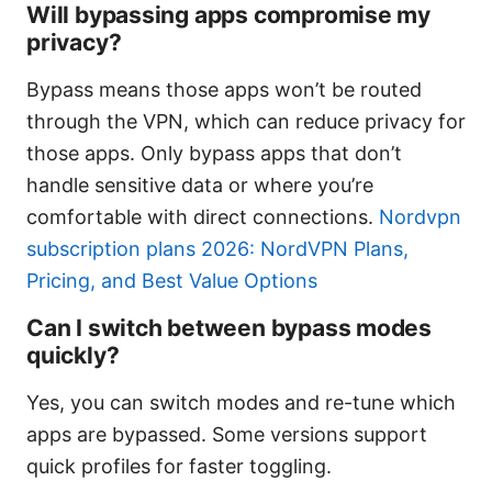
Will bypassing apps compromise my
privacy?
Bypass means those apps won’t be routed
through the VPN, which can reduce privacy for
those apps. Only bypass apps that don’t
handle sensitive data or where you’re
comfortable with direct connections.
Nordvpn
subscription plans 2026: NordVPN Plans,
Pricing, and Best Value Options
Can I switch between bypass modes
quickly?
Yes, you can switch modes and re-tune which
apps are bypassed. Some versions support
quick profiles for faster toggling.