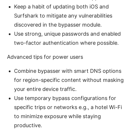
Keep a habit of updating both iOS and
Surfshark to mitigate any vulnerabilities
discovered in the bypasser module.
Use strong, unique passwords and enabled
two-factor authentication where possible.
Advanced tips for power users
Combine bypasser with smart DNS options
for region-specific content without masking
your entire device traffic.
Use temporary bypass configurations for
specific trips or networks e.g., a hotel Wi-Fi
to minimize exposure while staying
productive.