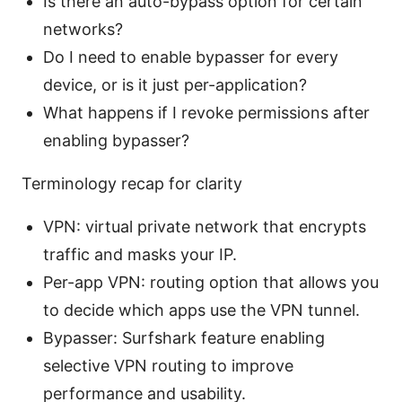
Is there an auto-bypass option for certain
networks?
Do I need to enable bypasser for every
device, or is it just per-application?
What happens if I revoke permissions after
enabling bypasser?
Terminology recap for clarity
VPN: virtual private network that encrypts
traffic and masks your IP.
Per-app VPN: routing option that allows you
to decide which apps use the VPN tunnel.
Bypasser: Surfshark feature enabling
selective VPN routing to improve
performance and usability.