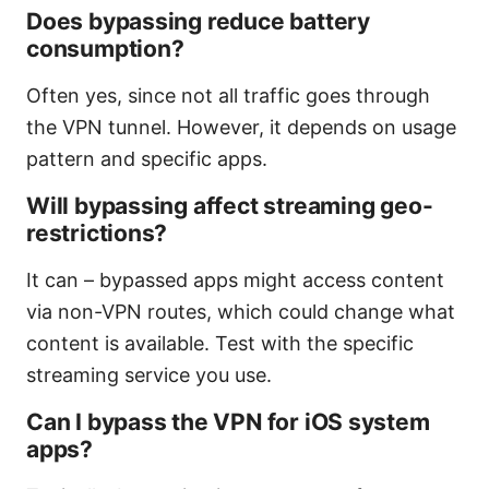
Does bypassing reduce battery
consumption?
Often yes, since not all traffic goes through
the VPN tunnel. However, it depends on usage
pattern and specific apps.
Will bypassing affect streaming geo-
restrictions?
It can – bypassed apps might access content
via non-VPN routes, which could change what
content is available. Test with the specific
streaming service you use.
Can I bypass the VPN for iOS system
apps?