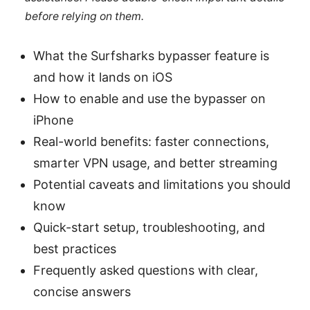
before relying on them.
What the Surfsharks bypasser feature is
and how it lands on iOS
How to enable and use the bypasser on
iPhone
Real-world benefits: faster connections,
smarter VPN usage, and better streaming
Potential caveats and limitations you should
know
Quick-start setup, troubleshooting, and
best practices
Frequently asked questions with clear,
concise answers