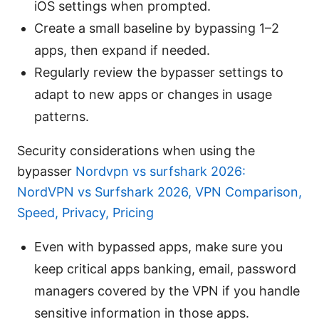
iOS settings when prompted.
Create a small baseline by bypassing 1–2
apps, then expand if needed.
Regularly review the bypasser settings to
adapt to new apps or changes in usage
patterns.
Security considerations when using the
bypasser
Nordvpn vs surfshark 2026:
NordVPN vs Surfshark 2026, VPN Comparison,
Speed, Privacy, Pricing
Even with bypassed apps, make sure you
keep critical apps banking, email, password
managers covered by the VPN if you handle
sensitive information in those apps.