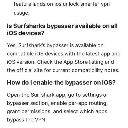
feature lands on ios unlock smarter vpn
usage.
Is Surfsharks bypasser available on all
iOS devices?
Yes, Surfshark’s bypasser is available on
compatible iOS devices with the latest app and
iOS version. Check the App Store listing and
the official site for current compatibility notes.
How do I enable the bypasser on iOS?
Open the Surfshark app, go to settings or
bypasser section, enable per-app routing,
grant permissions, and select which apps
bypass the VPN.