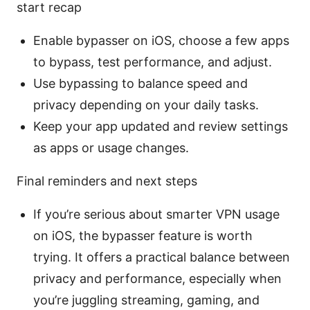
start recap
Enable bypasser on iOS, choose a few apps
to bypass, test performance, and adjust.
Use bypassing to balance speed and
privacy depending on your daily tasks.
Keep your app updated and review settings
as apps or usage changes.
Final reminders and next steps
If you’re serious about smarter VPN usage
on iOS, the bypasser feature is worth
trying. It offers a practical balance between
privacy and performance, especially when
you’re juggling streaming, gaming, and