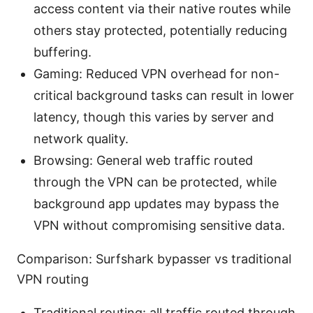
access content via their native routes while
others stay protected, potentially reducing
buffering.
Gaming: Reduced VPN overhead for non-
critical background tasks can result in lower
latency, though this varies by server and
network quality.
Browsing: General web traffic routed
through the VPN can be protected, while
background app updates may bypass the
VPN without compromising sensitive data.
Comparison: Surfshark bypasser vs traditional
VPN routing
Traditional routing: all traffic routed through