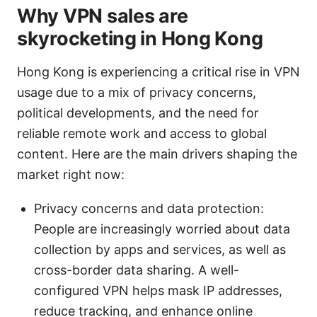
Why VPN sales are
skyrocketing in Hong Kong
Hong Kong is experiencing a critical rise in VPN
usage due to a mix of privacy concerns,
political developments, and the need for
reliable remote work and access to global
content. Here are the main drivers shaping the
market right now:
Privacy concerns and data protection:
People are increasingly worried about data
collection by apps and services, as well as
cross-border data sharing. A well-
configured VPN helps mask IP addresses,
reduce tracking, and enhance online