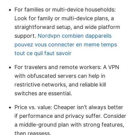
For families or multi-device households:
Look for family or multi-device plans, a
straightforward setup, and wide platform
support.
Nordvpn combien dappareils
pouvez vous connecter en meme temps
tout ce quil faut savoir
For travelers and remote workers: A VPN
with obfuscated servers can help in
restrictive networks, and reliable kill
switches are essential.
Price vs. value: Cheaper isn’t always better
if performance and privacy suffer. Consider
a middle-ground plan with strong features,
then reassess.