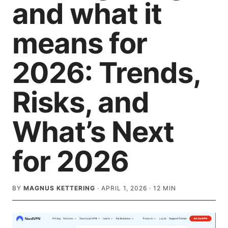
and what it
means for
2026: Trends,
Risks, and
What’s Next
for 2026
BY
MAGNUS KETTERING
·
APRIL 1, 2026
·
12
MIN