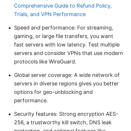
Comprehensive Guide to Refund Policy,
Trials, and VPN Performance
Speed and performance: For streaming,
gaming, or large file transfers, you want
fast servers with low latency. Test multiple
servers and consider VPNs that use modern
protocols like WireGuard.
Global server coverage: A wide network of
servers in diverse regions gives you better
options for geo-unblocking and
performance.
Security features: Strong encryption AES-
256, a trustworthy kill switch, DNS leak
protection, and optional features like