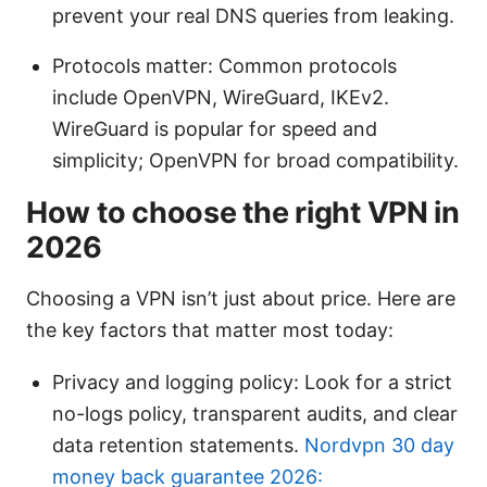
prevent your real DNS queries from leaking.
Protocols matter: Common protocols
include OpenVPN, WireGuard, IKEv2.
WireGuard is popular for speed and
simplicity; OpenVPN for broad compatibility.
How to choose the right VPN in
2026
Choosing a VPN isn’t just about price. Here are
the key factors that matter most today:
Privacy and logging policy: Look for a strict
no-logs policy, transparent audits, and clear
data retention statements.
Nordvpn 30 day
money back guarantee 2026: