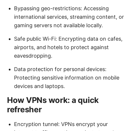
Bypassing geo-restrictions: Accessing
international services, streaming content, or
gaming servers not available locally.
Safe public Wi-Fi: Encrypting data on cafes,
airports, and hotels to protect against
eavesdropping.
Data protection for personal devices:
Protecting sensitive information on mobile
devices and laptops.
How VPNs work: a quick
refresher
Encryption tunnel: VPNs encrypt your