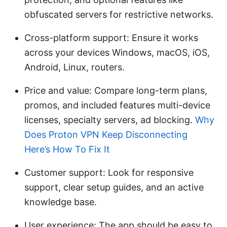
obfuscated servers for restrictive networks.
Cross-platform support: Ensure it works
across your devices Windows, macOS, iOS,
Android, Linux, routers.
Price and value: Compare long-term plans,
promos, and included features multi-device
licenses, specialty servers, ad blocking.
Why
Does Proton VPN Keep Disconnecting
Here’s How To Fix It
Customer support: Look for responsive
support, clear setup guides, and an active
knowledge base.
User experience: The app should be easy to