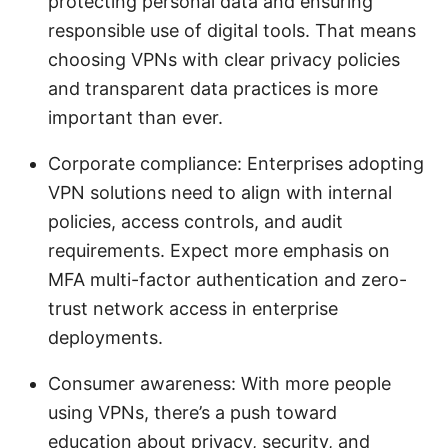
protecting personal data and ensuring
responsible use of digital tools. That means
choosing VPNs with clear privacy policies
and transparent data practices is more
important than ever.
Corporate compliance: Enterprises adopting
VPN solutions need to align with internal
policies, access controls, and audit
requirements. Expect more emphasis on
MFA multi-factor authentication and zero-
trust network access in enterprise
deployments.
Consumer awareness: With more people
using VPNs, there’s a push toward
education about privacy, security, and