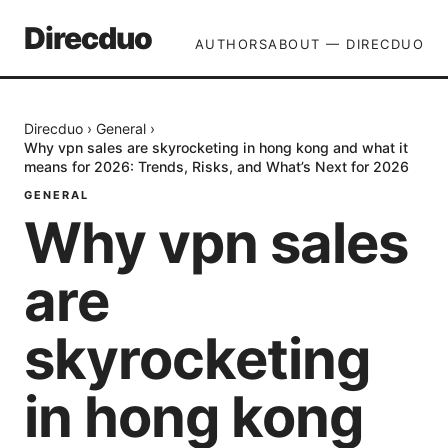
Direcduo
AUTHORS
ABOUT — DIRECDUO
Direcduo
›
General
›
Why vpn sales are skyrocketing in hong kong and what it
means for 2026: Trends, Risks, and What’s Next for 2026
GENERAL
Why vpn sales
are
skyrocketing
in hong kong