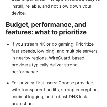
install, reliable, and not slow down your
device.
Budget, performance, and
features: what to prioritize
If you stream 4K or do gaming: Prioritize
fast speeds, low ping, and multiple servers
in nearby regions. WireGuard-based
providers typically deliver strong
performance.
For privacy-first users: Choose providers
with transparent audits, strong encryption,
minimal logging, and robust DNS leak
protection.