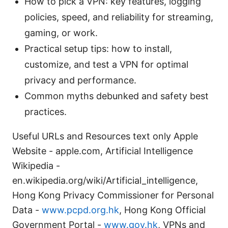
How to pick a VPN: key features, logging
policies, speed, and reliability for streaming,
gaming, or work.
Practical setup tips: how to install,
customize, and test a VPN for optimal
privacy and performance.
Common myths debunked and safety best
practices.
Useful URLs and Resources text only Apple
Website - apple.com, Artificial Intelligence
Wikipedia -
en.wikipedia.org/wiki/Artificial_intelligence,
Hong Kong Privacy Commissioner for Personal
Data -
www.pcpd.org.hk
, Hong Kong Official
Government Portal -
www.gov.hk
, VPNs and