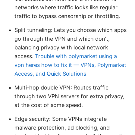
networks where traffic looks like regular
traffic to bypass censorship or throttling.
Split tunneling: Lets you choose which apps
go through the VPN and which don’t,
balancing privacy with local network
access.
Trouble with polymarket using a
vpn heres how to fix it — VPNs, Polymarket
Access, and Quick Solutions
Multi-hop double VPN: Routes traffic
through two VPN servers for extra privacy,
at the cost of some speed.
Edge security: Some VPNs integrate
malware protection, ad blocking, and