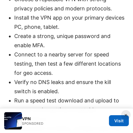
privacy policies and modern protocols.
Install the VPN app on your primary devices
PC, phone, tablet.
Create a strong, unique password and
enable MFA.
Connect to a nearby server for speed
testing, then test a few different locations
for geo access.
Verify no DNS leaks and ensure the kill
switch is enabled.
Run a speed test download and upload to
ensure you’re getting acceptable
×
performance.
VPN
Visit
SPONSORED
If using split tunneling, configure apps that