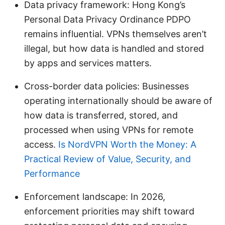
Data privacy framework: Hong Kong’s
Personal Data Privacy Ordinance PDPO
remains influential. VPNs themselves aren’t
illegal, but how data is handled and stored
by apps and services matters.
Cross-border data policies: Businesses
operating internationally should be aware of
how data is transferred, stored, and
processed when using VPNs for remote
access.
Is NordVPN Worth the Money: A
Practical Review of Value, Security, and
Performance
Enforcement landscape: In 2026,
enforcement priorities may shift toward