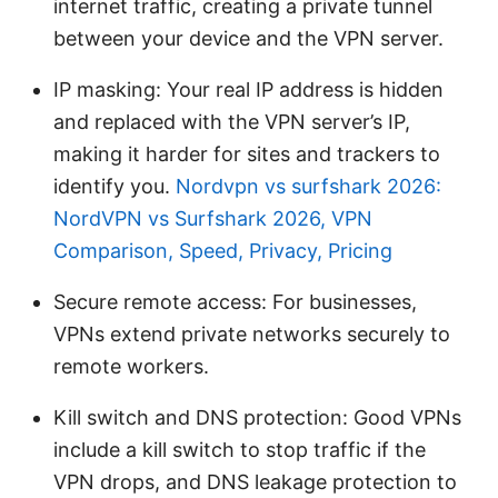
internet traffic, creating a private tunnel
between your device and the VPN server.
IP masking: Your real IP address is hidden
and replaced with the VPN server’s IP,
making it harder for sites and trackers to
identify you.
Nordvpn vs surfshark 2026:
NordVPN vs Surfshark 2026, VPN
Comparison, Speed, Privacy, Pricing
Secure remote access: For businesses,
VPNs extend private networks securely to
remote workers.
Kill switch and DNS protection: Good VPNs
include a kill switch to stop traffic if the
VPN drops, and DNS leakage protection to