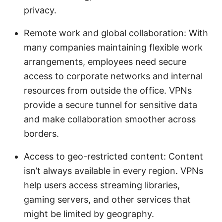
privacy.
Remote work and global collaboration: With
many companies maintaining flexible work
arrangements, employees need secure
access to corporate networks and internal
resources from outside the office. VPNs
provide a secure tunnel for sensitive data
and make collaboration smoother across
borders.
Access to geo-restricted content: Content
isn’t always available in every region. VPNs
help users access streaming libraries,
gaming servers, and other services that
might be limited by geography.