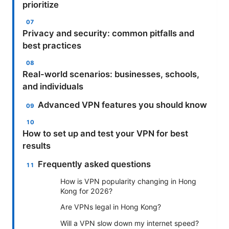
prioritize
Privacy and security: common pitfalls and
best practices
Real-world scenarios: businesses, schools,
and individuals
Advanced VPN features you should know
How to set up and test your VPN for best
results
Frequently asked questions
How is VPN popularity changing in Hong
Kong for 2026?
Are VPNs legal in Hong Kong?
Will a VPN slow down my internet speed?