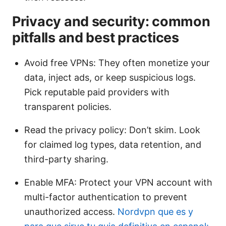
Privacy and security: common
pitfalls and best practices
Avoid free VPNs: They often monetize your
data, inject ads, or keep suspicious logs.
Pick reputable paid providers with
transparent policies.
Read the privacy policy: Don’t skim. Look
for claimed log types, data retention, and
third-party sharing.
Enable MFA: Protect your VPN account with
multi-factor authentication to prevent
unauthorized access.
Nordvpn que es y