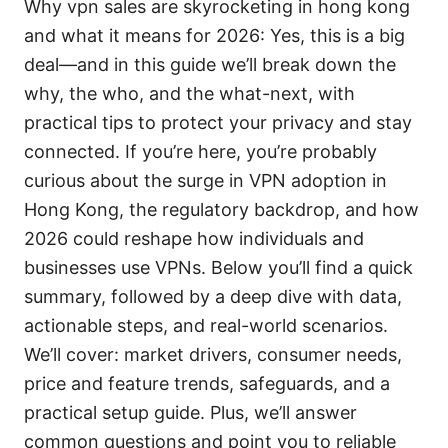
Why vpn sales are skyrocketing in hong kong
and what it means for 2026: Yes, this is a big
deal—and in this guide we’ll break down the
why, the who, and the what-next, with
practical tips to protect your privacy and stay
connected. If you’re here, you’re probably
curious about the surge in VPN adoption in
Hong Kong, the regulatory backdrop, and how
2026 could reshape how individuals and
businesses use VPNs. Below you’ll find a quick
summary, followed by a deep dive with data,
actionable steps, and real-world scenarios.
We’ll cover: market drivers, consumer needs,
price and feature trends, safeguards, and a
practical setup guide. Plus, we’ll answer
common questions and point you to reliable