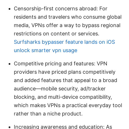
Censorship-first concerns abroad: For
residents and travelers who consume global
media, VPNs offer a way to bypass regional
restrictions on content or services.
Surfsharks bypasser feature lands on iOS
unlock smarter vpn usage
Competitive pricing and features: VPN
providers have priced plans competitively
and added features that appeal to a broad
audience—mobile security, ad/tracker
blocking, and multi-device compatibility,
which makes VPNs a practical everyday tool
rather than a niche product.
Increasing awareness and education: As