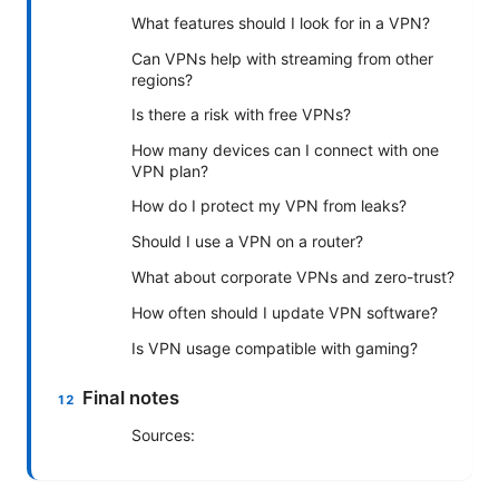
What features should I look for in a VPN?
Can VPNs help with streaming from other
regions?
Is there a risk with free VPNs?
How many devices can I connect with one
VPN plan?
How do I protect my VPN from leaks?
Should I use a VPN on a router?
What about corporate VPNs and zero-trust?
How often should I update VPN software?
Is VPN usage compatible with gaming?
Final notes
Sources: