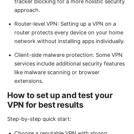
tracker blocking for a more holistic security
approach.
Router-level VPN: Setting up a VPN on a
router protects every device on your home
network without installing apps individually.
Client-side malware protection: Some VPN
services include additional security features
like malware scanning or browser
extensions.
How to set up and test your
VPN for best results
Step-by-step quick start:
Choose a reputable VPN with strong