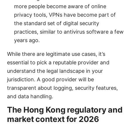
more people become aware of online
privacy tools, VPNs have become part of
the standard set of digital security
practices, similar to antivirus software a few
years ago.
While there are legitimate use cases, it’s
essential to pick a reputable provider and
understand the legal landscape in your
jurisdiction. A good provider will be
transparent about logging, security features,
and data handling.
The Hong Kong regulatory and
market context for 2026