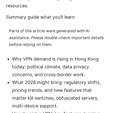
resources.
Summary guide what you’ll learn
Parts of this article were generated with AI
assistance. Please double-check important details
before relying on them.
Why VPN demand is rising in Hong Kong
today: political climate, data privacy
concerns, and cross-border work.
What 2026 might bring: regulatory shifts,
pricing trends, and new features that
matter kill switches, obfuscated servers,
multi-device support.