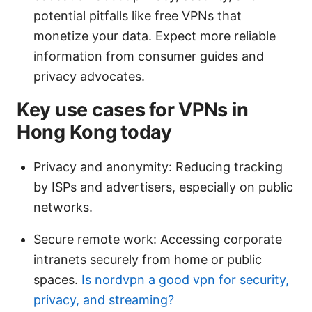
potential pitfalls like free VPNs that
monetize your data. Expect more reliable
information from consumer guides and
privacy advocates.
Key use cases for VPNs in
Hong Kong today
Privacy and anonymity: Reducing tracking
by ISPs and advertisers, especially on public
networks.
Secure remote work: Accessing corporate
intranets securely from home or public
spaces.
Is nordvpn a good vpn for security,
privacy, and streaming?