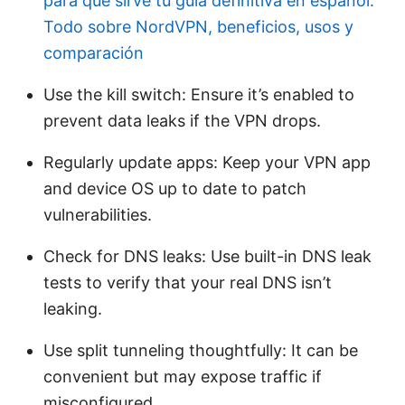
para que sirve tu guia definitiva en espanol:
Todo sobre NordVPN, beneficios, usos y
comparación
Use the kill switch: Ensure it’s enabled to
prevent data leaks if the VPN drops.
Regularly update apps: Keep your VPN app
and device OS up to date to patch
vulnerabilities.
Check for DNS leaks: Use built-in DNS leak
tests to verify that your real DNS isn’t
leaking.
Use split tunneling thoughtfully: It can be
convenient but may expose traffic if
misconfigured.