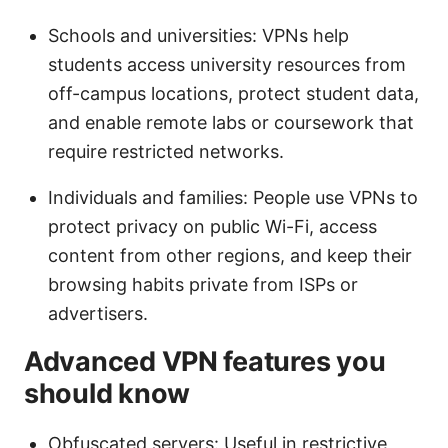
Schools and universities: VPNs help
students access university resources from
off-campus locations, protect student data,
and enable remote labs or coursework that
require restricted networks.
Individuals and families: People use VPNs to
protect privacy on public Wi-Fi, access
content from other regions, and keep their
browsing habits private from ISPs or
advertisers.
Advanced VPN features you
should know
Obfuscated servers: Useful in restrictive