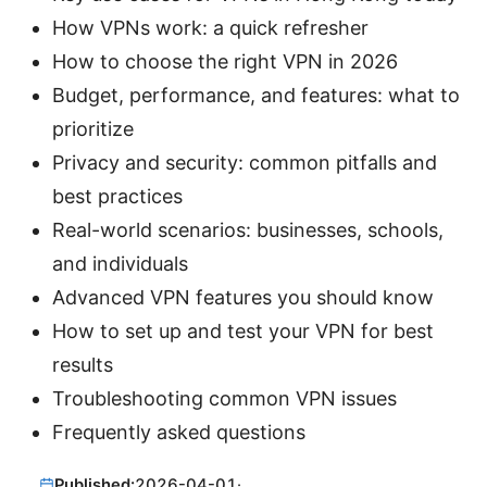
How VPNs work: a quick refresher
How to choose the right VPN in 2026
Budget, performance, and features: what to
prioritize
Privacy and security: common pitfalls and
best practices
Real-world scenarios: businesses, schools,
and individuals
Advanced VPN features you should know
How to set up and test your VPN for best
results
Troubleshooting common VPN issues
Frequently asked questions
Published:
2026-04-01
·