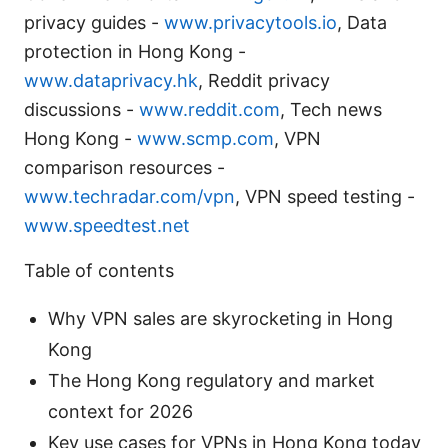
privacy guides -
www.privacytools.io
, Data
protection in Hong Kong -
www.dataprivacy.hk
, Reddit privacy
discussions -
www.reddit.com
, Tech news
Hong Kong -
www.scmp.com
, VPN
comparison resources -
www.techradar.com/vpn
, VPN speed testing -
www.speedtest.net
Table of contents
Why VPN sales are skyrocketing in Hong
Kong
The Hong Kong regulatory and market
context for 2026
Key use cases for VPNs in Hong Kong today