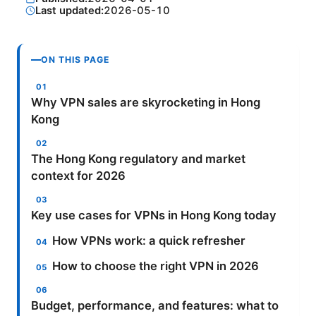
Last updated:
2026-05-10
ON THIS PAGE
Why VPN sales are skyrocketing in Hong
Kong
The Hong Kong regulatory and market
context for 2026
Key use cases for VPNs in Hong Kong today
How VPNs work: a quick refresher
How to choose the right VPN in 2026
Budget, performance, and features: what to