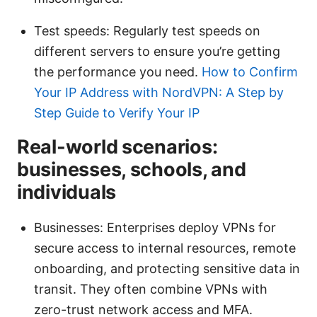
Test speeds: Regularly test speeds on
different servers to ensure you’re getting
the performance you need.
How to Confirm
Your IP Address with NordVPN: A Step by
Step Guide to Verify Your IP
Real-world scenarios:
businesses, schools, and
individuals
Businesses: Enterprises deploy VPNs for
secure access to internal resources, remote
onboarding, and protecting sensitive data in
transit. They often combine VPNs with
zero-trust network access and MFA.