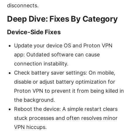
disconnects.
Deep Dive: Fixes By Category
Device-Side Fixes
Update your device OS and Proton VPN
app: Outdated software can cause
connection instability.
Check battery saver settings: On mobile,
disable or adjust battery optimization for
Proton VPN to prevent it from being killed in
the background.
Reboot the device: A simple restart clears
stuck processes and often resolves minor
VPN hiccups.