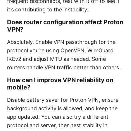
frequent disconnects, test with it off to see if
it’s contributing to the instability.
Does router configuration affect Proton
VPN?
Absolutely. Enable VPN passthrough for the
protocol you’re using OpenVPN, WireGuard,
IKEv2 and adjust MTU as needed. Some
routers handle VPN traffic better than others.
How can I improve VPN reliability on
mobile?
Disable battery saver for Proton VPN, ensure
background activity is allowed, and keep the
app updated. You can also try a different
protocol and server, then test stability in