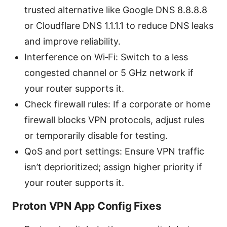
trusted alternative like Google DNS 8.8.8.8
or Cloudflare DNS 1.1.1.1 to reduce DNS leaks
and improve reliability.
Interference on Wi‑Fi: Switch to a less
congested channel or 5 GHz network if
your router supports it.
Check firewall rules: If a corporate or home
firewall blocks VPN protocols, adjust rules
or temporarily disable for testing.
QoS and port settings: Ensure VPN traffic
isn’t deprioritized; assign higher priority if
your router supports it.
Proton VPN App Config Fixes