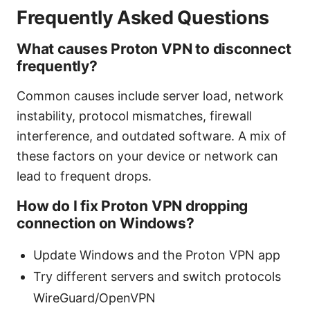
Frequently Asked Questions
What causes Proton VPN to disconnect
frequently?
Common causes include server load, network
instability, protocol mismatches, firewall
interference, and outdated software. A mix of
these factors on your device or network can
lead to frequent drops.
How do I fix Proton VPN dropping
connection on Windows?
Update Windows and the Proton VPN app
Try different servers and switch protocols
WireGuard/OpenVPN