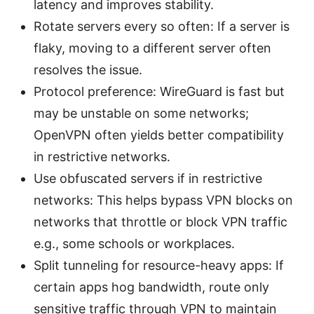
latency and improves stability.
Rotate servers every so often: If a server is
flaky, moving to a different server often
resolves the issue.
Protocol preference: WireGuard is fast but
may be unstable on some networks;
OpenVPN often yields better compatibility
in restrictive networks.
Use obfuscated servers if in restrictive
networks: This helps bypass VPN blocks on
networks that throttle or block VPN traffic
e.g., some schools or workplaces.
Split tunneling for resource-heavy apps: If
certain apps hog bandwidth, route only
sensitive traffic through VPN to maintain