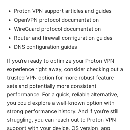
Proton VPN support articles and guides
OpenVPN protocol documentation
WireGuard protocol documentation
Router and firewall configuration guides
DNS configuration guides
If you’re ready to optimize your Proton VPN
experience right away, consider checking out a
trusted VPN option for more robust feature
sets and potentially more consistent
performance. For a quick, reliable alternative,
you could explore a well-known option with
strong performance history. And if you’re still
struggling, you can reach out to Proton VPN
support with your device, OS version, app