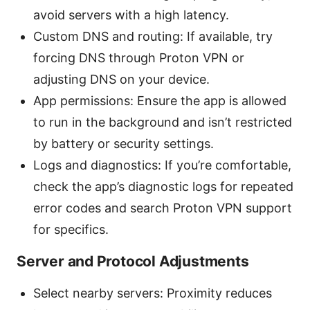
avoid servers with a high latency.
Custom DNS and routing: If available, try
forcing DNS through Proton VPN or
adjusting DNS on your device.
App permissions: Ensure the app is allowed
to run in the background and isn’t restricted
by battery or security settings.
Logs and diagnostics: If you’re comfortable,
check the app’s diagnostic logs for repeated
error codes and search Proton VPN support
for specifics.
Server and Protocol Adjustments
Select nearby servers: Proximity reduces