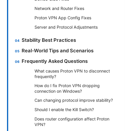
Network and Router Fixes
Proton VPN App Config Fixes
Server and Protocol Adjustments
Stability Best Practices
Real-World Tips and Scenarios
Frequently Asked Questions
What causes Proton VPN to disconnect
frequently?
How do I fix Proton VPN dropping
connection on Windows?
Can changing protocol improve stability?
Should I enable the Kill Switch?
Does router configuration affect Proton
VPN?