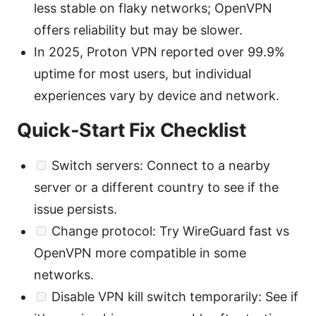
less stable on flaky networks; OpenVPN
offers reliability but may be slower.
In 2025, Proton VPN reported over 99.9%
uptime for most users, but individual
experiences vary by device and network.
Quick-Start Fix Checklist
Switch servers: Connect to a nearby
server or a different country to see if the
issue persists.
Change protocol: Try WireGuard fast vs
OpenVPN more compatible in some
networks.
Disable VPN kill switch temporarily: See if