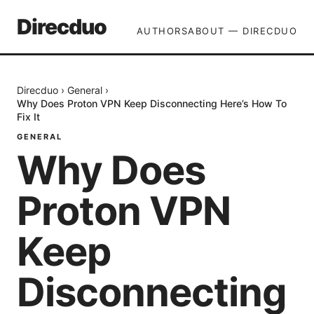
Direcduo
AUTHORS
ABOUT — DIRECDUO
Direcduo
›
General
›
Why Does Proton VPN Keep Disconnecting Here’s How To
Fix It
GENERAL
Why Does
Proton VPN
Keep
Disconnecting