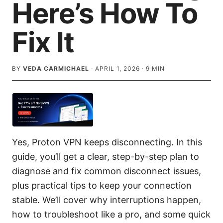
Here’s How To
Fix It
BY
VEDA CARMICHAEL
·
APRIL 1, 2026
·
9
MIN
Yes, Proton VPN keeps disconnecting. In this
guide, you’ll get a clear, step-by-step plan to
diagnose and fix common disconnect issues,
plus practical tips to keep your connection
stable. We’ll cover why interruptions happen,
how to troubleshoot like a pro, and some quick