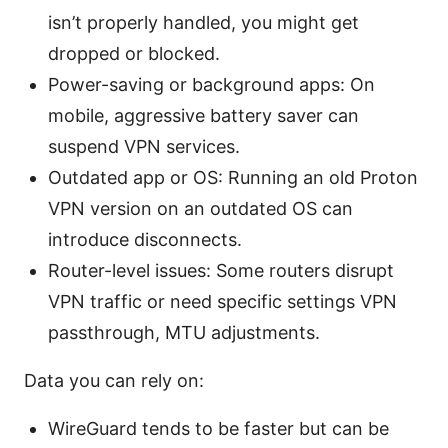
isn’t properly handled, you might get
dropped or blocked.
Power-saving or background apps: On
mobile, aggressive battery saver can
suspend VPN services.
Outdated app or OS: Running an old Proton
VPN version on an outdated OS can
introduce disconnects.
Router-level issues: Some routers disrupt
VPN traffic or need specific settings VPN
passthrough, MTU adjustments.
Data you can rely on:
WireGuard tends to be faster but can be