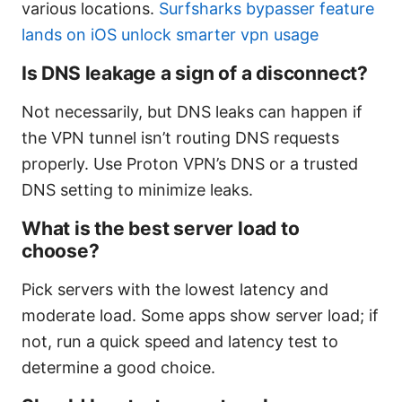
various locations.
Surfsharks bypasser feature
lands on iOS unlock smarter vpn usage
Is DNS leakage a sign of a disconnect?
Not necessarily, but DNS leaks can happen if
the VPN tunnel isn’t routing DNS requests
properly. Use Proton VPN’s DNS or a trusted
DNS setting to minimize leaks.
What is the best server load to
choose?
Pick servers with the lowest latency and
moderate load. Some apps show server load; if
not, run a quick speed and latency test to
determine a good choice.