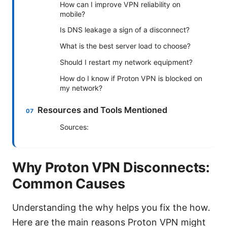
How can I improve VPN reliability on
mobile?
Is DNS leakage a sign of a disconnect?
What is the best server load to choose?
Should I restart my network equipment?
How do I know if Proton VPN is blocked on
my network?
Resources and Tools Mentioned
Sources:
Why Proton VPN Disconnects:
Common Causes
Understanding the why helps you fix the how.
Here are the main reasons Proton VPN might