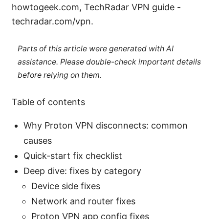
howtogeek.com, TechRadar VPN guide -
techradar.com/vpn.
Parts of this article were generated with AI
assistance. Please double-check important details
before relying on them.
Table of contents
Why Proton VPN disconnects: common
causes
Quick-start fix checklist
Deep dive: fixes by category
Device side fixes
Network and router fixes
Proton VPN app config fixes