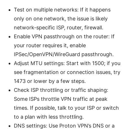
Test on multiple networks: If it happens
only on one network, the issue is likely
network-specific ISP, router, firewall.
Enable VPN passthrough on the router: If
your router requires it, enable
IPSec/OpenVPN/WireGuard passthrough.
Adjust MTU settings: Start with 1500; if you
see fragmentation or connection issues, try
1473 or lower by a few steps.
Check ISP throttling or traffic shaping:
Some ISPs throttle VPN traffic at peak
times. If possible, talk to your ISP or switch
to a plan with less throttling.
DNS settings: Use Proton VPN’s DNS or a