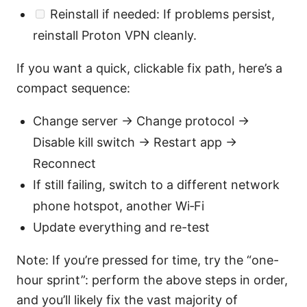
Reinstall if needed: If problems persist,
reinstall Proton VPN cleanly.
If you want a quick, clickable fix path, here’s a
compact sequence:
Change server → Change protocol →
Disable kill switch → Restart app →
Reconnect
If still failing, switch to a different network
phone hotspot, another Wi‑Fi
Update everything and re-test
Note: If you’re pressed for time, try the “one-
hour sprint”: perform the above steps in order,
and you’ll likely fix the vast majority of