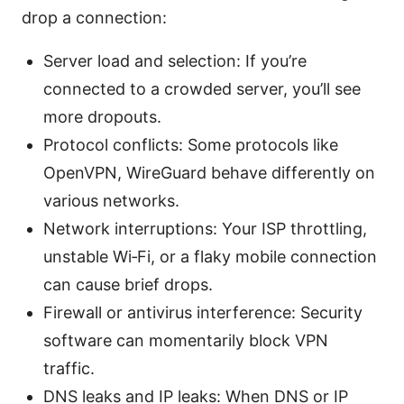
drop a connection:
Server load and selection: If you’re
connected to a crowded server, you’ll see
more dropouts.
Protocol conflicts: Some protocols like
OpenVPN, WireGuard behave differently on
various networks.
Network interruptions: Your ISP throttling,
unstable Wi‑Fi, or a flaky mobile connection
can cause brief drops.
Firewall or antivirus interference: Security
software can momentarily block VPN
traffic.
DNS leaks and IP leaks: When DNS or IP