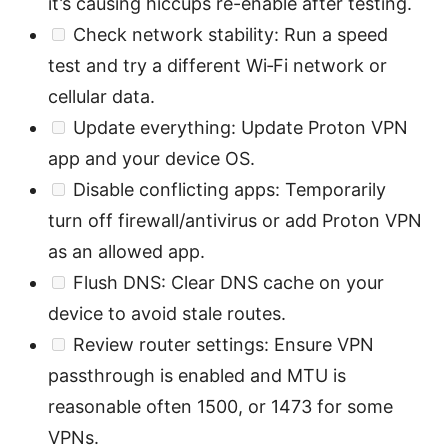
it’s causing hiccups re-enable after testing.
Check network stability: Run a speed
test and try a different Wi‑Fi network or
cellular data.
Update everything: Update Proton VPN
app and your device OS.
Disable conflicting apps: Temporarily
turn off firewall/antivirus or add Proton VPN
as an allowed app.
Flush DNS: Clear DNS cache on your
device to avoid stale routes.
Review router settings: Ensure VPN
passthrough is enabled and MTU is
reasonable often 1500, or 1473 for some
VPNs.