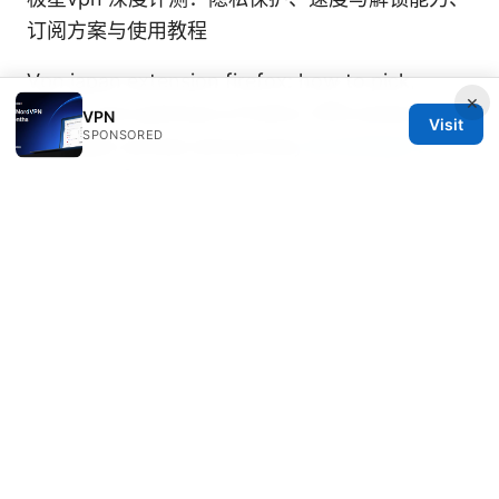
订阅方案与使用教程
Vpn japan extension firefox: how to pick,
×
install, and optimize a Firefox VPN extension
VPN
Visit
SPONSORED
for Japan access and privacy
Is nordvpn a
good vpn for security, privacy, and streaming?
飞机场vpn推荐：在机场公共Wi‑Fi下的完整VPN选
购与实战指南，包含对比与设置要点
© 2026 DIRECDUO. ALL RIGHTS RESERVED.
Direcduo Network LLC
233 South Wacker Drive