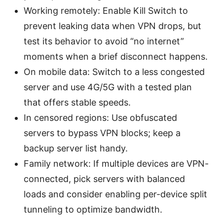
Working remotely: Enable Kill Switch to
prevent leaking data when VPN drops, but
test its behavior to avoid “no internet”
moments when a brief disconnect happens.
On mobile data: Switch to a less congested
server and use 4G/5G with a tested plan
that offers stable speeds.
In censored regions: Use obfuscated
servers to bypass VPN blocks; keep a
backup server list handy.
Family network: If multiple devices are VPN-
connected, pick servers with balanced
loads and consider enabling per-device split
tunneling to optimize bandwidth.