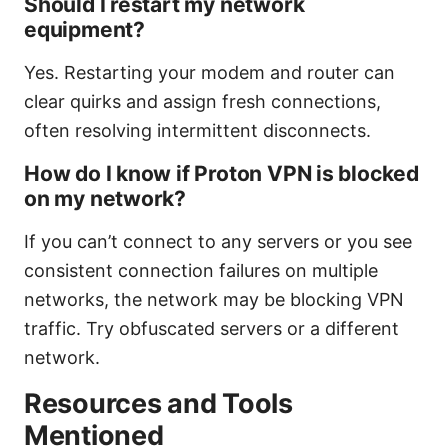
Should I restart my network
equipment?
Yes. Restarting your modem and router can
clear quirks and assign fresh connections,
often resolving intermittent disconnects.
How do I know if Proton VPN is blocked
on my network?
If you can’t connect to any servers or you see
consistent connection failures on multiple
networks, the network may be blocking VPN
traffic. Try obfuscated servers or a different
network.
Resources and Tools
Mentioned