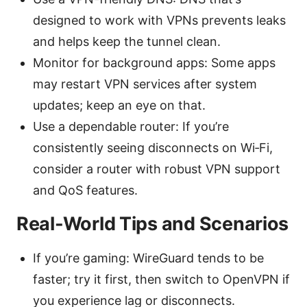
designed to work with VPNs prevents leaks
and helps keep the tunnel clean.
Monitor for background apps: Some apps
may restart VPN services after system
updates; keep an eye on that.
Use a dependable router: If you’re
consistently seeing disconnects on Wi‑Fi,
consider a router with robust VPN support
and QoS features.
Real-World Tips and Scenarios
If you’re gaming: WireGuard tends to be
faster; try it first, then switch to OpenVPN if
you experience lag or disconnects.