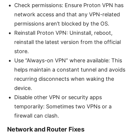
Check permissions: Ensure Proton VPN has
network access and that any VPN-related
permissions aren’t blocked by the OS.
Reinstall Proton VPN: Uninstall, reboot,
reinstall the latest version from the official
store.
Use “Always-on VPN” where available: This
helps maintain a constant tunnel and avoids
recurring disconnects when waking the
device.
Disable other VPN or security apps
temporarily: Sometimes two VPNs or a
firewall can clash.
Network and Router Fixes