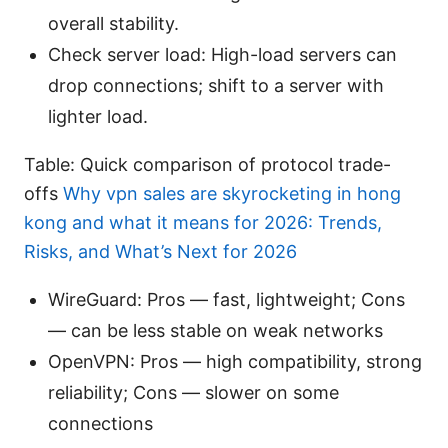
overall stability.
Check server load: High-load servers can
drop connections; shift to a server with
lighter load.
Table: Quick comparison of protocol trade-
offs
Why vpn sales are skyrocketing in hong
kong and what it means for 2026: Trends,
Risks, and What’s Next for 2026
WireGuard: Pros — fast, lightweight; Cons
— can be less stable on weak networks
OpenVPN: Pros — high compatibility, strong
reliability; Cons — slower on some
connections