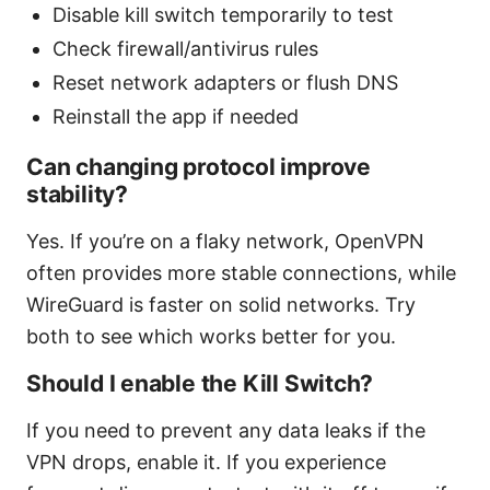
Disable kill switch temporarily to test
Check firewall/antivirus rules
Reset network adapters or flush DNS
Reinstall the app if needed
Can changing protocol improve
stability?
Yes. If you’re on a flaky network, OpenVPN
often provides more stable connections, while
WireGuard is faster on solid networks. Try
both to see which works better for you.
Should I enable the Kill Switch?
If you need to prevent any data leaks if the
VPN drops, enable it. If you experience