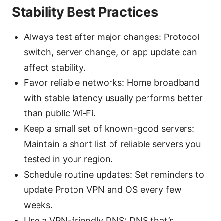
Stability Best Practices
Always test after major changes: Protocol
switch, server change, or app update can
affect stability.
Favor reliable networks: Home broadband
with stable latency usually performs better
than public Wi‑Fi.
Keep a small set of known-good servers:
Maintain a short list of reliable servers you
tested in your region.
Schedule routine updates: Set reminders to
update Proton VPN and OS every few
weeks.
Use a VPN-friendly DNS: DNS that’s