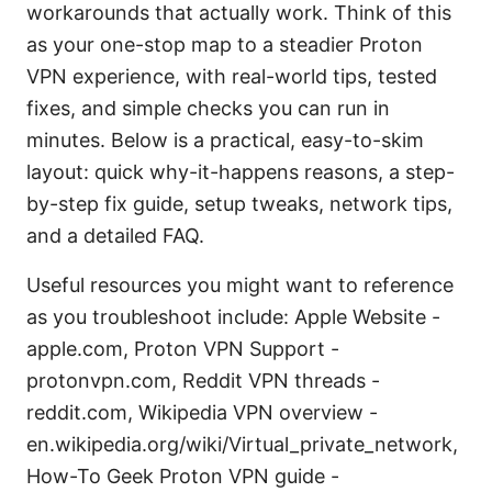
workarounds that actually work. Think of this
as your one-stop map to a steadier Proton
VPN experience, with real-world tips, tested
fixes, and simple checks you can run in
minutes. Below is a practical, easy-to-skim
layout: quick why-it-happens reasons, a step-
by-step fix guide, setup tweaks, network tips,
and a detailed FAQ.
Useful resources you might want to reference
as you troubleshoot include: Apple Website -
apple.com, Proton VPN Support -
protonvpn.com, Reddit VPN threads -
reddit.com, Wikipedia VPN overview -
en.wikipedia.org/wiki/Virtual_private_network,
How-To Geek Proton VPN guide -