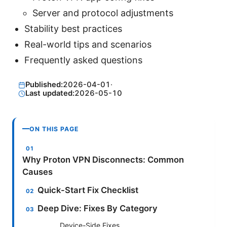
Server and protocol adjustments
Stability best practices
Real-world tips and scenarios
Frequently asked questions
Published:
2026-04-01
·
Last updated:
2026-05-10
ON THIS PAGE
Why Proton VPN Disconnects: Common
Causes
Quick-Start Fix Checklist
Deep Dive: Fixes By Category
Device-Side Fixes