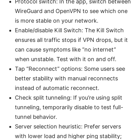
Protocol switch: In the app, switch between
WireGuard and OpenVPN to see which one
is more stable on your network.
Enable/disable Kill Switch: The Kill Switch
ensures all traffic stops if VPN drops, but it
can cause symptoms like “no internet”
when unstable. Test with it on and off.
Tap “Reconnect” options: Some users see
better stability with manual reconnects
instead of automatic reconnect.
Check split tunneling: If you’re using split
tunneling, temporarily disable to test full-
tunnel behavior.
Server selection heuristic: Prefer servers
with lower load and higher ping stability;