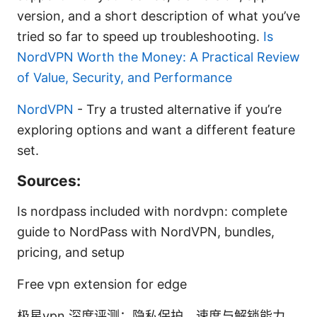
version, and a short description of what you’ve
tried so far to speed up troubleshooting.
Is
NordVPN Worth the Money: A Practical Review
of Value, Security, and Performance
NordVPN
- Try a trusted alternative if you’re
exploring options and want a different feature
set.
Sources:
Is nordpass included with nordvpn: complete
guide to NordPass with NordVPN, bundles,
pricing, and setup
Free vpn extension for edge
极星vpn 深度评测：隐私保护、速度与解锁能力、