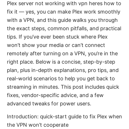
Plex server not working with vpn heres how to
fix it — yes, you can make Plex work smoothly
with a VPN, and this guide walks you through
the exact steps, common pitfalls, and practical
tips. If you’ve ever been stuck where Plex
won’t show your media or can’t connect
remotely after turning on a VPN, you’re in the
right place. Below is a concise, step-by-step
plan, plus in-depth explanations, pro tips, and
real-world scenarios to help you get back to
streaming in minutes. This post includes quick
fixes, vendor-specific advice, and a few
advanced tweaks for power users.
Introduction: quick-start guide to fix Plex when
the VPN won’t cooperate