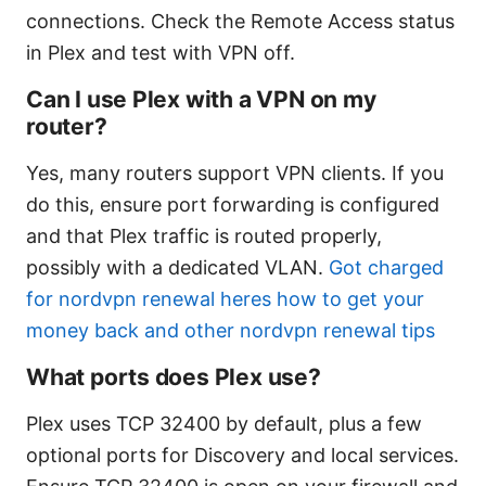
connections. Check the Remote Access status
in Plex and test with VPN off.
Can I use Plex with a VPN on my
router?
Yes, many routers support VPN clients. If you
do this, ensure port forwarding is configured
and that Plex traffic is routed properly,
possibly with a dedicated VLAN.
Got charged
for nordvpn renewal heres how to get your
money back and other nordvpn renewal tips
What ports does Plex use?
Plex uses TCP 32400 by default, plus a few
optional ports for Discovery and local services.