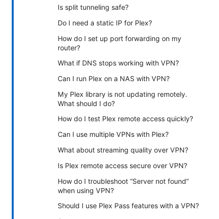
Is split tunneling safe?
Do I need a static IP for Plex?
How do I set up port forwarding on my
router?
What if DNS stops working with VPN?
Can I run Plex on a NAS with VPN?
My Plex library is not updating remotely.
What should I do?
How do I test Plex remote access quickly?
Can I use multiple VPNs with Plex?
What about streaming quality over VPN?
Is Plex remote access secure over VPN?
How do I troubleshoot “Server not found”
when using VPN?
Should I use Plex Pass features with a VPN?