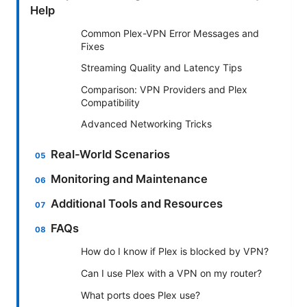
Help
Common Plex-VPN Error Messages and
Fixes
Streaming Quality and Latency Tips
Comparison: VPN Providers and Plex
Compatibility
Advanced Networking Tricks
Real-World Scenarios
Monitoring and Maintenance
Additional Tools and Resources
FAQs
How do I know if Plex is blocked by VPN?
Can I use Plex with a VPN on my router?
What ports does Plex use?