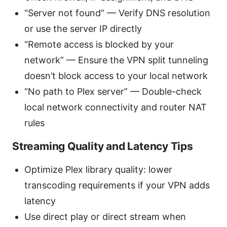
“Server not found” — Verify DNS resolution
or use the server IP directly
“Remote access is blocked by your
network” — Ensure the VPN split tunneling
doesn’t block access to your local network
“No path to Plex server” — Double-check
local network connectivity and router NAT
rules
Streaming Quality and Latency Tips
Optimize Plex library quality: lower
transcoding requirements if your VPN adds
latency
Use direct play or direct stream when