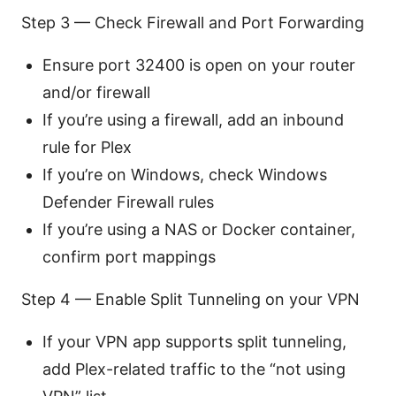
Step 3 — Check Firewall and Port Forwarding
Ensure port 32400 is open on your router
and/or firewall
If you’re using a firewall, add an inbound
rule for Plex
If you’re on Windows, check Windows
Defender Firewall rules
If you’re using a NAS or Docker container,
confirm port mappings
Step 4 — Enable Split Tunneling on your VPN
If your VPN app supports split tunneling,
add Plex-related traffic to the “not using