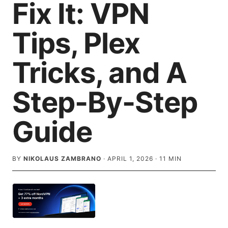
Fix It: VPN
Tips, Plex
Tricks, and A
Step-By-Step
Guide
BY
NIKOLAUS ZAMBRANO
·
APRIL 1, 2026
·
11
MIN