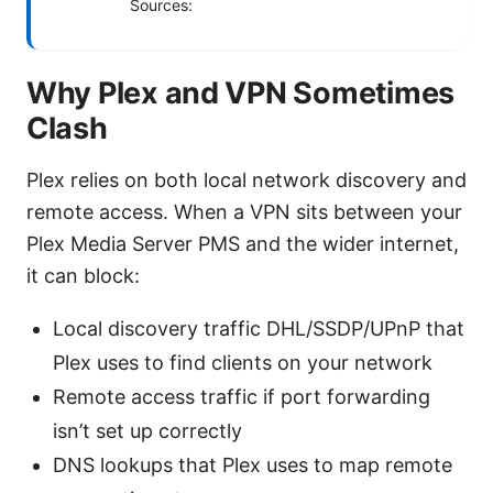
Sources:
Why Plex and VPN Sometimes
Clash
Plex relies on both local network discovery and
remote access. When a VPN sits between your
Plex Media Server PMS and the wider internet,
it can block:
Local discovery traffic DHL/SSDP/UPnP that
Plex uses to find clients on your network
Remote access traffic if port forwarding
isn’t set up correctly
DNS lookups that Plex uses to map remote