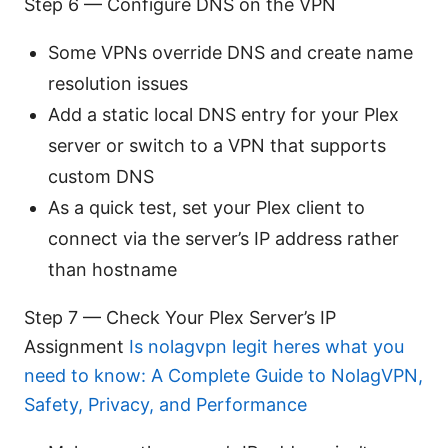
Step 6 — Configure DNS on the VPN
Some VPNs override DNS and create name
resolution issues
Add a static local DNS entry for your Plex
server or switch to a VPN that supports
custom DNS
As a quick test, set your Plex client to
connect via the server’s IP address rather
than hostname
Step 7 — Check Your Plex Server’s IP
Assignment
Is nolagvpn legit heres what you
need to know: A Complete Guide to NolagVPN,
Safety, Privacy, and Performance