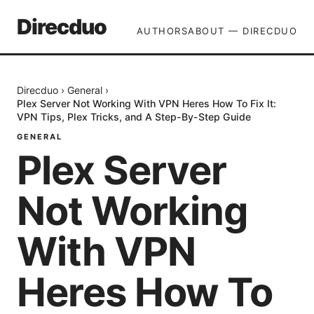
Direcduo
AUTHORS
ABOUT — DIRECDUO
Direcduo
›
General
›
Plex Server Not Working With VPN Heres How To Fix It:
VPN Tips, Plex Tricks, and A Step-By-Step Guide
GENERAL
Plex Server
Not Working
With VPN
Heres How To