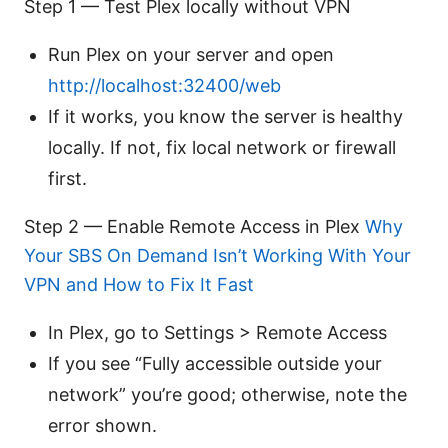
Step 1 — Test Plex locally without VPN
Run Plex on your server and open
http://localhost:32400/web
If it works, you know the server is healthy
locally. If not, fix local network or firewall
first.
Step 2 — Enable Remote Access in Plex
Why
Your SBS On Demand Isn’t Working With Your
VPN and How to Fix It Fast
In Plex, go to Settings > Remote Access
If you see “Fully accessible outside your
network” you’re good; otherwise, note the
error shown.