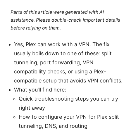
Parts of this article were generated with AI
assistance. Please double-check important details
before relying on them.
Yes, Plex can work with a VPN. The fix
usually boils down to one of these: split
tunneling, port forwarding, VPN
compatibility checks, or using a Plex-
compatible setup that avoids VPN conflicts.
What you’ll find here:
Quick troubleshooting steps you can try
right away
How to configure your VPN for Plex split
tunneling, DNS, and routing