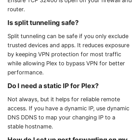
Ensure TCP 32400 is open on your firewall and
router.
Is split tunneling safe?
Split tunneling can be safe if you only exclude
trusted devices and apps. It reduces exposure
by keeping VPN protection for most traffic
while allowing Plex to bypass VPN for better
performance.
Do I need a static IP for Plex?
Not always, but it helps for reliable remote
access. If you have a dynamic IP, use dynamic
DNS DDNS to map your changing IP to a
stable hostname.
How do I set up port forwarding on my