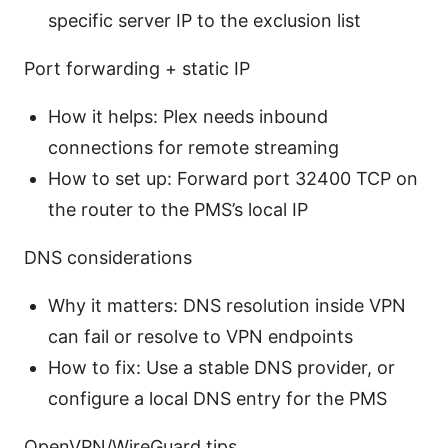
specific server IP to the exclusion list
Port forwarding + static IP
How it helps: Plex needs inbound
connections for remote streaming
How to set up: Forward port 32400 TCP on
the router to the PMS’s local IP
DNS considerations
Why it matters: DNS resolution inside VPN
can fail or resolve to VPN endpoints
How to fix: Use a stable DNS provider, or
configure a local DNS entry for the PMS
OpenVPN/WireGuard tips