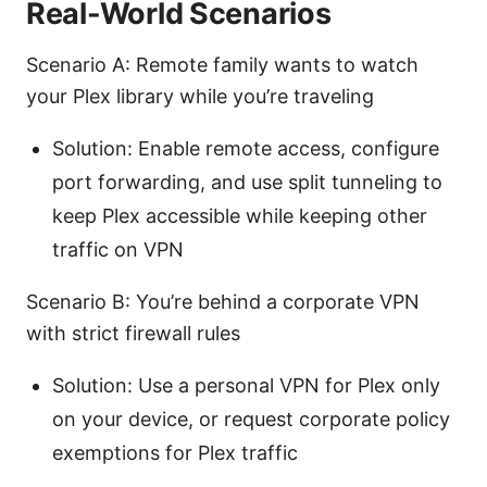
Real-World Scenarios
Scenario A: Remote family wants to watch
your Plex library while you’re traveling
Solution: Enable remote access, configure
port forwarding, and use split tunneling to
keep Plex accessible while keeping other
traffic on VPN
Scenario B: You’re behind a corporate VPN
with strict firewall rules
Solution: Use a personal VPN for Plex only
on your device, or request corporate policy
exemptions for Plex traffic