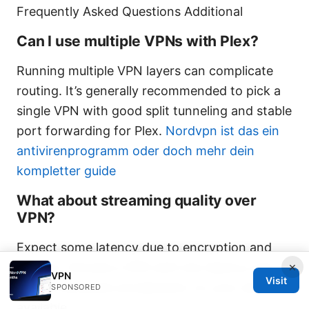
Frequently Asked Questions Additional
Can I use multiple VPNs with Plex?
Running multiple VPN layers can complicate
routing. It’s generally recommended to pick a
single VPN with good split tunneling and stable
port forwarding for Plex.
Nordvpn ist das ein
antivirenprogramm oder doch mehr dein
kompletter guide
What about streaming quality over
VPN?
Expect some latency due to encryption and
×
routing. Choose a VPN with low latency and
VPN
Visit
enable hardware acceleration on your server if
SPONSORED
available.