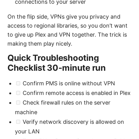
connections to your server
On the flip side, VPNs give you privacy and
access to regional libraries, so you don’t want
to give up Plex and VPN together. The trick is
making them play nicely.
Quick Troubleshooting
Checklist 30-minute run
Confirm PMS is online without VPN
Confirm remote access is enabled in Plex
Check firewall rules on the server
machine
Verify network discovery is allowed on
your LAN