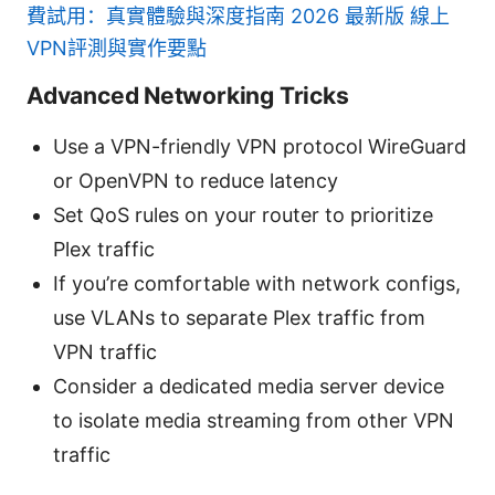
費試用：真實體驗與深度指南 2026 最新版 線上
VPN評測與實作要點
Advanced Networking Tricks
Use a VPN-friendly VPN protocol WireGuard
or OpenVPN to reduce latency
Set QoS rules on your router to prioritize
Plex traffic
If you’re comfortable with network configs,
use VLANs to separate Plex traffic from
VPN traffic
Consider a dedicated media server device
to isolate media streaming from other VPN
traffic