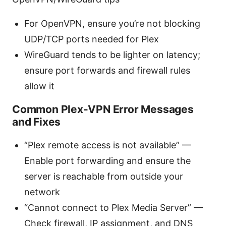
For OpenVPN, ensure you’re not blocking
UDP/TCP ports needed for Plex
WireGuard tends to be lighter on latency;
ensure port forwards and firewall rules
allow it
Common Plex-VPN Error Messages
and Fixes
“Plex remote access is not available” —
Enable port forwarding and ensure the
server is reachable from outside your
network
“Cannot connect to Plex Media Server” —
Check firewall, IP assignment, and DNS