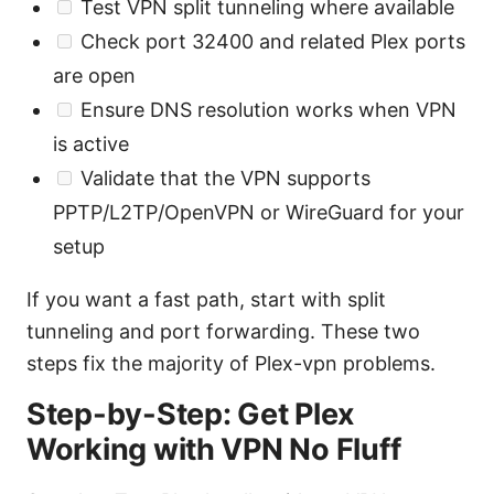
Test VPN split tunneling where available
Check port 32400 and related Plex ports
are open
Ensure DNS resolution works when VPN
is active
Validate that the VPN supports
PPTP/L2TP/OpenVPN or WireGuard for your
setup
If you want a fast path, start with split
tunneling and port forwarding. These two
steps fix the majority of Plex-vpn problems.
Step-by-Step: Get Plex
Working with VPN No Fluff