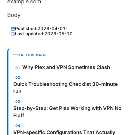
example.com
Body
Published:
2026-04-01
·
Last updated:
2026-05-10
ON THIS PAGE
Why Plex and VPN Sometimes Clash
Quick Troubleshooting Checklist 30-minute
run
Step-by-Step: Get Plex Working with VPN No
Fluff
VPN-specific Configurations That Actually