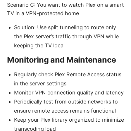
Scenario C: You want to watch Plex on a smart
TV in a VPN-protected home
Solution: Use split tunneling to route only
the Plex server’s traffic through VPN while
keeping the TV local
Monitoring and Maintenance
Regularly check Plex Remote Access status
in the server settings
Monitor VPN connection quality and latency
Periodically test from outside networks to
ensure remote access remains functional
Keep your Plex library organized to minimize
transcoding load