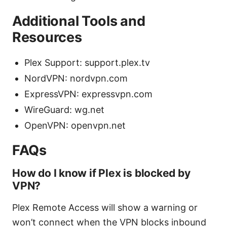
Additional Tools and
Resources
Plex Support: support.plex.tv
NordVPN: nordvpn.com
ExpressVPN: expressvpn.com
WireGuard: wg.net
OpenVPN: openvpn.net
FAQs
How do I know if Plex is blocked by
VPN?
Plex Remote Access will show a warning or
won’t connect when the VPN blocks inbound