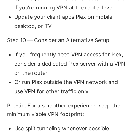
if you’re running VPN at the router level
Update your client apps Plex on mobile,
desktop, or TV
Step 10 — Consider an Alternative Setup
If you frequently need VPN access for Plex,
consider a dedicated Plex server with a VPN
on the router
Or run Plex outside the VPN network and
use VPN for other traffic only
Pro-tip: For a smoother experience, keep the
minimum viable VPN footprint:
Use split tunneling whenever possible