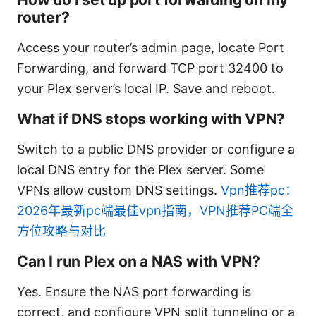
router?
Access your router’s admin page, locate Port
Forwarding, and forward TCP port 32400 to
your Plex server’s local IP. Save and reboot.
What if DNS stops working with VPN?
Switch to a public DNS provider or configure a
local DNS entry for the Plex server. Some
VPNs allow custom DNS settings.
Vpn推荐pc：
2026年最新pc端最佳vpn指南，VPN推荐PC端全
方位攻略与对比
Can I run Plex on a NAS with VPN?
Yes. Ensure the NAS port forwarding is
correct, and configure VPN split tunneling or a