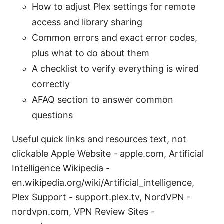
How to adjust Plex settings for remote
access and library sharing
Common errors and exact error codes,
plus what to do about them
A checklist to verify everything is wired
correctly
AFAQ section to answer common
questions
Useful quick links and resources text, not
clickable Apple Website - apple.com, Artificial
Intelligence Wikipedia -
en.wikipedia.org/wiki/Artificial_intelligence,
Plex Support - support.plex.tv, NordVPN -
nordvpn.com, VPN Review Sites -