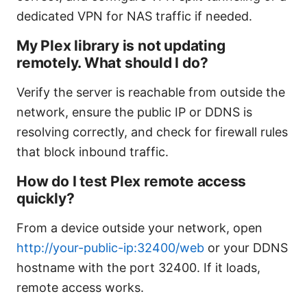
dedicated VPN for NAS traffic if needed.
My Plex library is not updating
remotely. What should I do?
Verify the server is reachable from outside the
network, ensure the public IP or DDNS is
resolving correctly, and check for firewall rules
that block inbound traffic.
How do I test Plex remote access
quickly?
From a device outside your network, open
http://your-public-ip:32400/web
or your DDNS
hostname with the port 32400. If it loads,
remote access works.