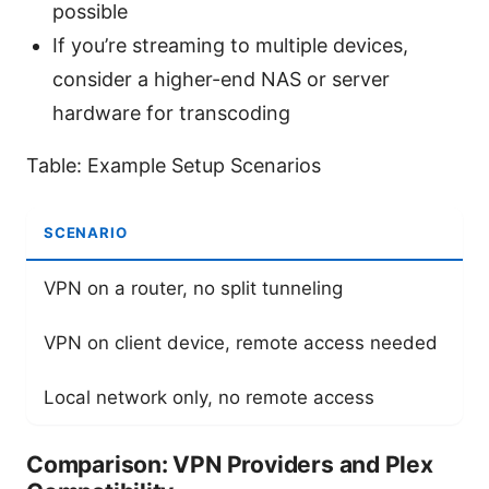
possible
If you’re streaming to multiple devices,
consider a higher-end NAS or server
hardware for transcoding
Table: Example Setup Scenarios
SCENARIO
R
VPN on a router, no split tunneling
E
VPN on client device, remote access needed
U
Local network only, no remote access
N
Comparison: VPN Providers and Plex