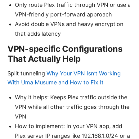
Only route Plex traffic through VPN or use a
VPN-friendly port-forward approach
Avoid double VPNs and heavy encryption
that adds latency
VPN-specific Configurations
That Actually Help
Split tunneling
Why Your VPN Isn’t Working
With Uma Musume and How to Fix It
Why it helps: Keeps Plex traffic outside the
VPN while all other traffic goes through the
VPN
How to implement: In your VPN app, add
Plex server IP ranges like 192.168.1.0/24 or a