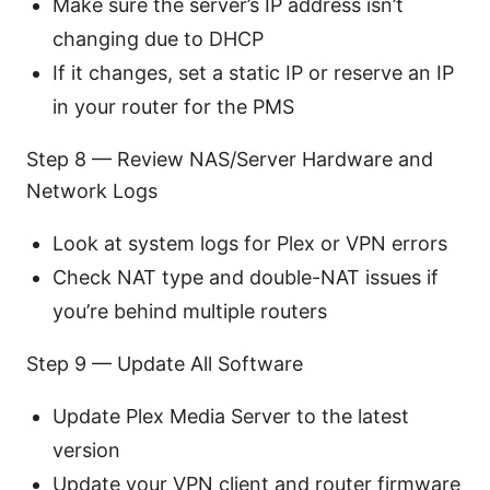
Make sure the server’s IP address isn’t
changing due to DHCP
If it changes, set a static IP or reserve an IP
in your router for the PMS
Step 8 — Review NAS/Server Hardware and
Network Logs
Look at system logs for Plex or VPN errors
Check NAT type and double-NAT issues if
you’re behind multiple routers
Step 9 — Update All Software
Update Plex Media Server to the latest
version
Update your VPN client and router firmware