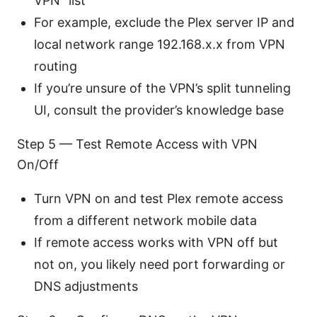
VPN” list
For example, exclude the Plex server IP and
local network range 192.168.x.x from VPN
routing
If you’re unsure of the VPN’s split tunneling
UI, consult the provider’s knowledge base
Step 5 — Test Remote Access with VPN
On/Off
Turn VPN on and test Plex remote access
from a different network mobile data
If remote access works with VPN off but
not on, you likely need port forwarding or
DNS adjustments