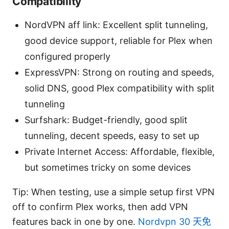
Compatibility
NordVPN aff link: Excellent split tunneling,
good device support, reliable for Plex when
configured properly
ExpressVPN: Strong on routing and speeds,
solid DNS, good Plex compatibility with split
tunneling
Surfshark: Budget-friendly, good split
tunneling, decent speeds, easy to set up
Private Internet Access: Affordable, flexible,
but sometimes tricky on some devices
Tip: When testing, use a simple setup first VPN
off to confirm Plex works, then add VPN
features back in one by one.
Nordvpn 30 天免