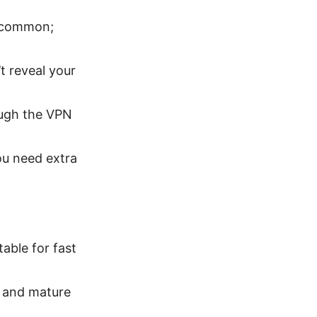
e common;
 reveal your
rough the VPN
ou need extra
able for fast
, and mature