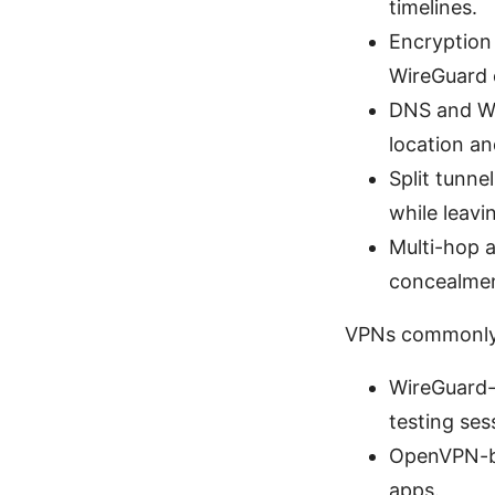
timelines.
Encryption
WireGuard 
DNS and We
location a
Split tunne
while leavin
Multi-hop a
concealmen
VPNs commonly 
WireGuard-b
testing ses
OpenVPN-ba
apps.