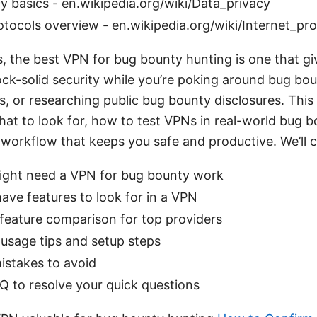
y basics - en.wikipedia.org/wiki/Data_privacy
otocols overview - en.wikipedia.org/wiki/Internet_pr
s, the best VPN for bug bounty hunting is one that g
 rock-solid security while you’re poking around bug b
s, or researching public bug bounty disclosures. This
at to look for, how to test VPNs in real-world bug 
 workflow that keeps you safe and productive. We’ll 
ght need a VPN for bug bounty work
ve features to look for in a VPN
 feature comparison for top providers
 usage tips and setup steps
stakes to avoid
Q to resolve your quick questions