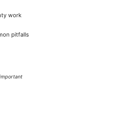
nty work
on pitfalls
 important