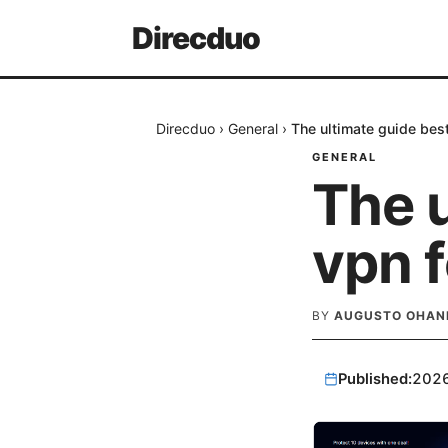
Direcduo
Direcduo
›
General
›
The ultimate guide bes
GENERAL
The u
vpn 
BY
AUGUSTO OHAN
Published:
202