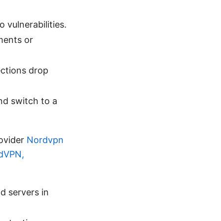
vulnerabilities.
ments or
ctions drop
nd switch to a
ovider
Nordvpn
rdVPN,
nd servers in