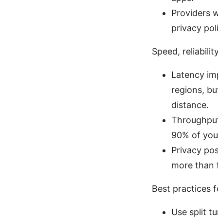
Providers w
privacy pol
Speed, reliabili
Latency im
regions, b
distance.
Throughput
90% of you
Privacy po
more than 
Best practices 
Use split t