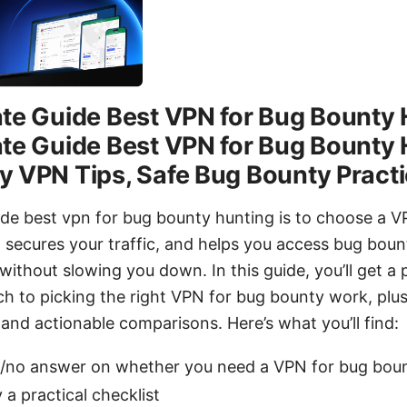
te Guide Best VPN for Bug Bounty 
te Guide Best VPN for Bug Bounty 
y VPN Tips, Safe Bug Bounty Pract
ide best vpn for bug bounty hunting is to choose a V
 secures your traffic, and helps you access bug boun
thout slowing you down. In this guide, you’ll get a p
h to picking the right VPN for bug bounty work, plus 
, and actionable comparisons. Here’s what you’ll find:
s/no answer on whether you need a VPN for bug boun
 a practical checklist