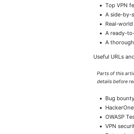
Top VPN fe
A side-by-
Real-world 
A ready-to-
A thorough
Useful URLs and
Parts of this ar
details before re
Bug bounty
HackerOne
OWASP Test
VPN securit