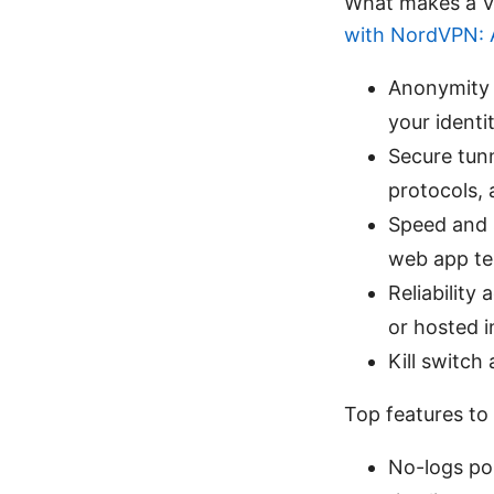
What makes a V
with NordVPN: A
Anonymity 
your identi
Secure tun
protocols, 
Speed and s
web app tes
Reliability
or hosted i
Kill switch
Top features to 
No-logs pol