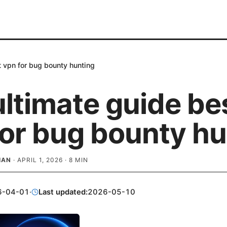
t vpn for bug bounty hunting
ltimate guide be
for bug bounty hu
IAN
·
APRIL 1, 2026
·
8
MIN
6-04-01
·
Last updated:
2026-05-10