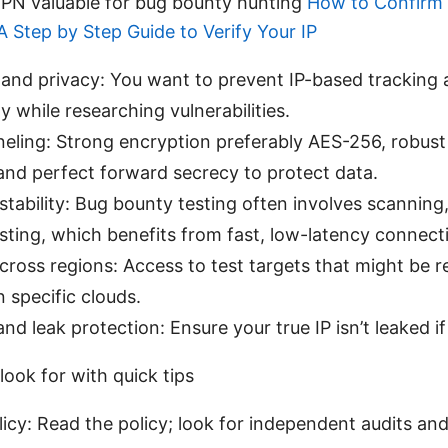
PN valuable for bug bounty hunting
How to Confirm 
 Step by Step Guide to Verify Your IP
and privacy: You want to prevent IP-based tracking 
ty while researching vulnerabilities.
neling: Strong encryption preferably AES-256, robus
and perfect forward secrecy to protect data.
tability: Bug bounty testing often involves scanning,
ting, which benefits from fast, low-latency connect
 across regions: Access to test targets that might be r
n specific clouds.
 and leak protection: Ensure your true IP isn’t leaked 
look for with quick tips
icy: Read the policy; look for independent audits and