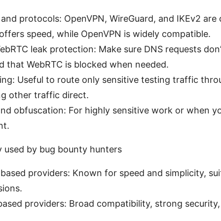
 and protocols: OpenVPN, WireGuard, and IKEv2 ar
offers speed, while OpenVPN is widely compatible.
bRTC leak protection: Make sure DNS requests don’t
nd that WebRTC is blocked when needed.
ling: Useful to route only sensitive testing traffic th
g other traffic direct.
nd obfuscation: For highly sensitive work or when y
t.
used by bug bounty hunters
ased providers: Known for speed and simplicity, suit
sions.
sed providers: Broad compatibility, strong security