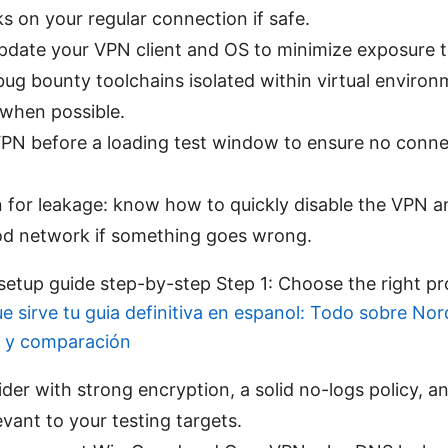
ks on your regular connection if safe.
pdate your VPN client and OS to minimize exposure to 
ug bounty toolchains isolated within virtual environ
 when possible.
VPN before a loading test window to ensure no conne
 for leakage: know how to quickly disable the VPN a
 network if something goes wrong.
tup guide step-by-step Step 1: Choose the right pr
ue sirve tu guia definitiva en espanol: Todo sobre No
s y comparación
ider with strong encryption, a solid no-logs policy, a
evant to your testing targets.