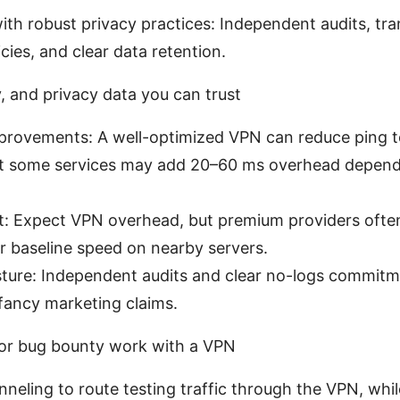
ith robust privacy practices: Independent audits, tr
icies, and clear data retention.
ty, and privacy data you can trust
provements: A well-optimized VPN can reduce ping t
ut some services may add 20–60 ms overhead depend
: Expect VPN overhead, but premium providers ofte
r baseline speed on nearby servers.
sture: Independent audits and clear no-logs commit
fancy marketing claims.
for bug bounty work with a VPN
unneling to route testing traffic through the VPN, wh