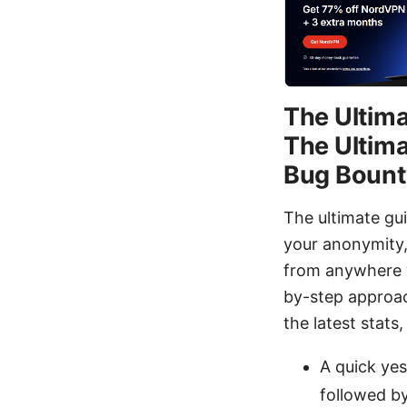
The Ultima
The Ultima
Bug Bount
The ultimate gu
your anonymity,
from anywhere wi
by-step approac
the latest stats
A quick ye
followed by