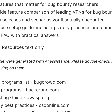
atures that matter for bug bounty researchers
side feature comparison of leading VPNs for bug bou
use cases and scenarios you’ll actually encounter
use setup guide, including safety practices and comm
 FAQ with practical answers
 Resources text only
ticle were generated with AI assistance. Please double-check
lying on them.
 programs list - bugcrowd.com
 programs - hackerone.com
ing Guide - owasp.org
y best practices - csoonline.com