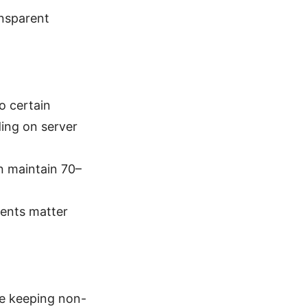
ansparent
o certain
ing on server
n maintain 70–
ments matter
ile keeping non-