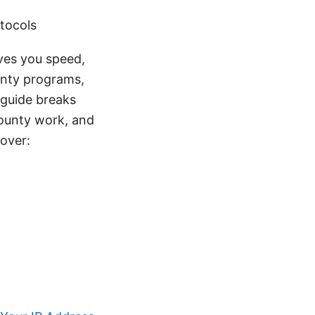
otocols
ives you speed,
ounty programs,
 guide breaks
bounty work, and
cover: