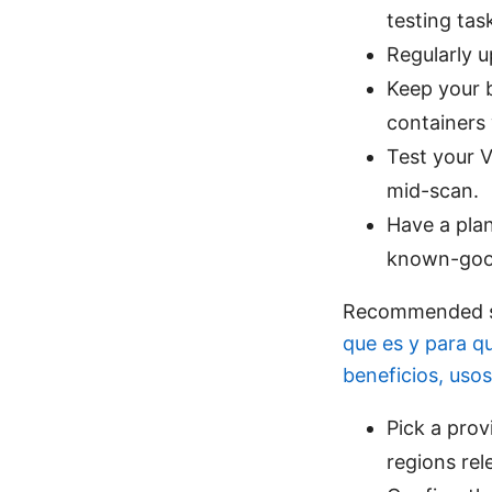
testing tas
Regularly u
Keep your b
containers
Test your 
mid-scan.
Have a plan
known-good
Recommended se
que es y para q
beneficios, uso
Pick a prov
regions rel