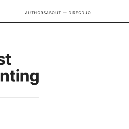
AUTHORS
ABOUT — DIRECDUO
st
nting