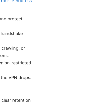
Your IP Address
and protect
t handshake
 crawling, or
ions.
egion-restricted
if the VPN drops.
 clear retention