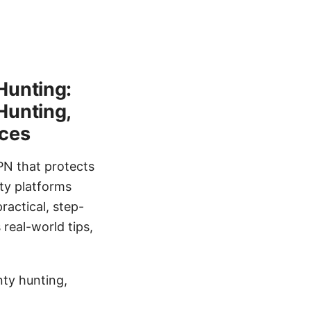
Hunting:
Hunting,
ices
PN that protects
ty platforms
ractical, step-
real-world tips,
ty hunting,