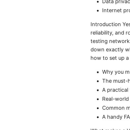
Data privac
Internet pr
Introduction Ye
reliability, and
testing network
down exactly wh
how to set up a
Why you mi
The must-ha
A practical
Real-world
Common mi
A handy FA