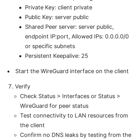
Private Key: client private
Public Key: server public
Shared Peer server: server public,
endpoint IP:port, Allowed IPs: 0.0.0.0/0
or specific subnets
Persistent Keepalive: 25
Start the WireGuard interface on the client
Verify
Check Status > Interfaces or Status >
WireGuard for peer status
Test connectivity to LAN resources from
the client
Confirm no DNS leaks by testing from the