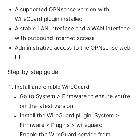
A supported OPNsense version with
WireGuard plugin installed
A stable LAN interface and a WAN interface
with outbound internet access
Administrative access to the OPNsense web
UI
Step-by-step guide
Install and enable WireGuard
Go to System > Firmware to ensure you’re
on the latest version
Install the WireGuard plugin: System >
Firmware > Plugins > wireguard
Enable the WireGuard service from