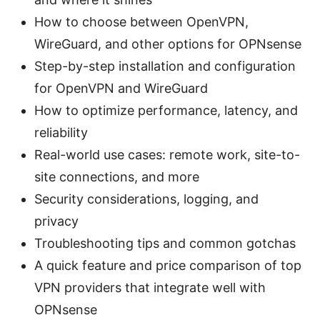
How to choose between OpenVPN,
WireGuard, and other options for OPNsense
Step-by-step installation and configuration
for OpenVPN and WireGuard
How to optimize performance, latency, and
reliability
Real-world use cases: remote work, site-to-
site connections, and more
Security considerations, logging, and
privacy
Troubleshooting tips and common gotchas
A quick feature and price comparison of top
VPN providers that integrate well with
OPNsense