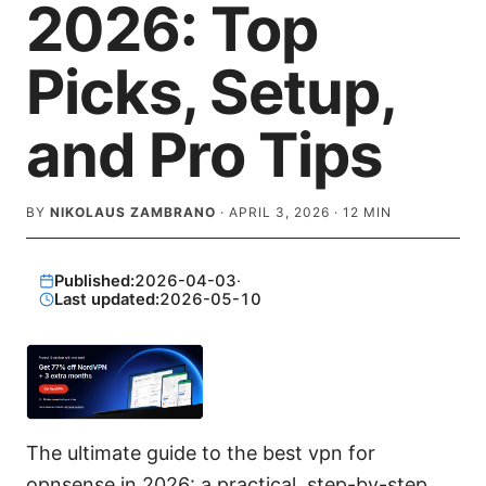
2026: Top
Picks, Setup,
and Pro Tips
BY
NIKOLAUS ZAMBRANO
·
APRIL 3, 2026
·
12
MIN
Published:
2026-04-03
·
Last updated:
2026-05-10
The ultimate guide to the best vpn for
opnsense in 2026: a practical, step-by-step