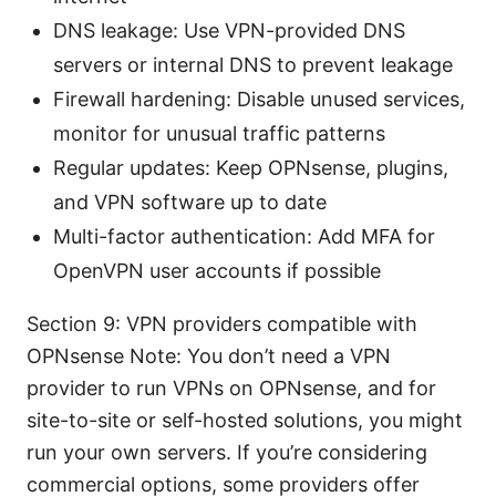
DNS leakage: Use VPN-provided DNS
servers or internal DNS to prevent leakage
Firewall hardening: Disable unused services,
monitor for unusual traffic patterns
Regular updates: Keep OPNsense, plugins,
and VPN software up to date
Multi-factor authentication: Add MFA for
OpenVPN user accounts if possible
Section 9: VPN providers compatible with
OPNsense Note: You don’t need a VPN
provider to run VPNs on OPNsense, and for
site-to-site or self-hosted solutions, you might
run your own servers. If you’re considering
commercial options, some providers offer