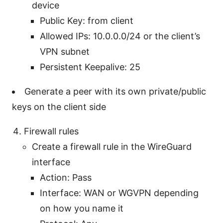
device
Public Key: from client
Allowed IPs: 10.0.0.0/24 or the client’s
VPN subnet
Persistent Keepalive: 25
Generate a peer with its own private/public
keys on the client side
Firewall rules
Create a firewall rule in the WireGuard
interface
Action: Pass
Interface: WAN or WGVPN depending
on how you name it