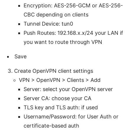
Encryption: AES-256-GCM or AES-256-
CBC depending on clients
Tunnel Device: tun0
Push Routes: 192.168.x.x/24 your LAN if
you want to route through VPN
Save
Create OpenVPN client settings
VPN > OpenVPN > Clients > Add
Server: select your OpenVPN server
Server CA: choose your CA
TLS key and TLS auth: if used
Username/Password: for User Auth or
certificate-based auth