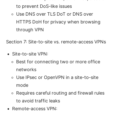
to prevent DoS-like issues
Use DNS over TLS DoT or DNS over
HTTPS DoH for privacy when browsing
through VPN
Section 7: Site-to-site vs. remote-access VPNs
Site-to-site VPN:
Best for connecting two or more office
networks
Use IPsec or OpenVPN in a site-to-site
mode
Requires careful routing and firewall rules
to avoid traffic leaks
Remote-access VPN: