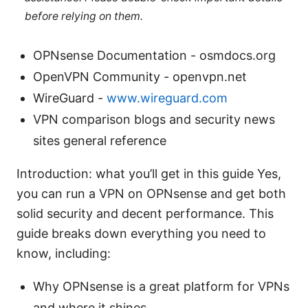
before relying on them.
OPNsense Documentation - osmdocs.org
OpenVPN Community - openvpn.net
WireGuard -
www.wireguard.com
VPN comparison blogs and security news
sites general reference
Introduction: what you’ll get in this guide Yes,
you can run a VPN on OPNsense and get both
solid security and decent performance. This
guide breaks down everything you need to
know, including:
Why OPNsense is a great platform for VPNs
and where it shines