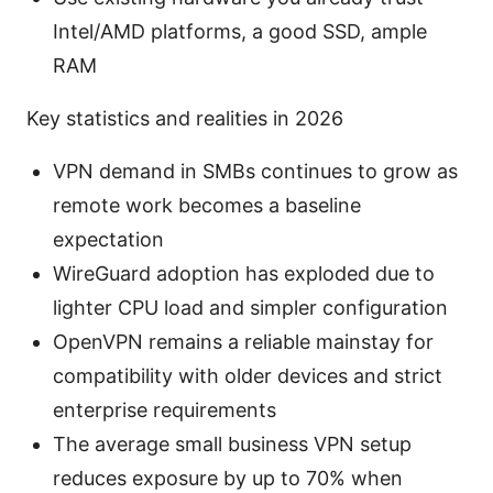
Intel/AMD platforms, a good SSD, ample
RAM
Key statistics and realities in 2026
VPN demand in SMBs continues to grow as
remote work becomes a baseline
expectation
WireGuard adoption has exploded due to
lighter CPU load and simpler configuration
OpenVPN remains a reliable mainstay for
compatibility with older devices and strict
enterprise requirements
The average small business VPN setup
reduces exposure by up to 70% when