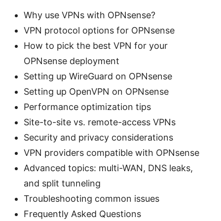
Why use VPNs with OPNsense?
VPN protocol options for OPNsense
How to pick the best VPN for your
OPNsense deployment
Setting up WireGuard on OPNsense
Setting up OpenVPN on OPNsense
Performance optimization tips
Site-to-site vs. remote-access VPNs
Security and privacy considerations
VPN providers compatible with OPNsense
Advanced topics: multi-WAN, DNS leaks,
and split tunneling
Troubleshooting common issues
Frequently Asked Questions