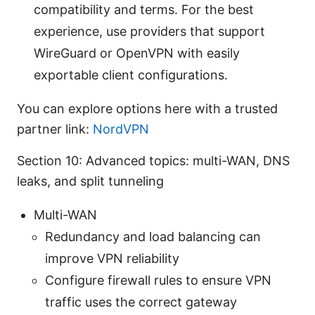
compatibility and terms. For the best
experience, use providers that support
WireGuard or OpenVPN with easily
exportable client configurations.
You can explore options here with a trusted
partner link:
NordVPN
Section 10: Advanced topics: multi-WAN, DNS
leaks, and split tunneling
Multi-WAN
Redundancy and load balancing can
improve VPN reliability
Configure firewall rules to ensure VPN
traffic uses the correct gateway