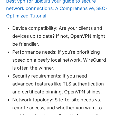
Best vpn for ubiquiti your guide to secure
network connections: A Comprehensive, SEO-
Optimized Tutorial
Device compatibility: Are your clients and
devices up to date? If not, OpenVPN might
be friendlier.
Performance needs: If you’re prioritizing
speed on a beefy local network, WireGuard
is often the winner.
Security requirements: If you need
advanced features like TLS authentication
and certificate pinning, OpenVPN shines.
Network topology: Site-to-site needs vs.
remote access, and whether you want to