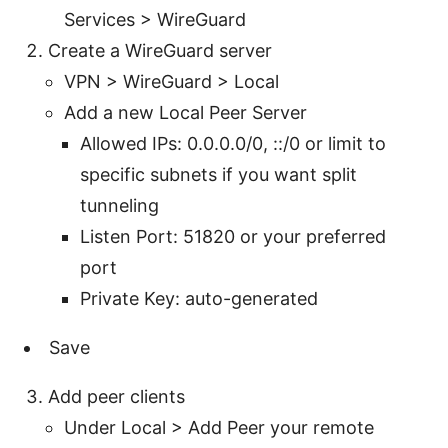
Services > WireGuard
Create a WireGuard server
VPN > WireGuard > Local
Add a new Local Peer Server
Allowed IPs: 0.0.0.0/0, ::/0 or limit to
specific subnets if you want split
tunneling
Listen Port: 51820 or your preferred
port
Private Key: auto-generated
Save
Add peer clients
Under Local > Add Peer your remote