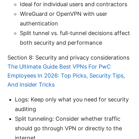
Ideal for individual users and contractors
WireGuard or OpenVPN with user
authentication
Split tunnel vs. full-tunnel decisions affect
both security and performance
Section 8: Security and privacy considerations
The Ultimate Guide Best VPNs For PwC
Employees In 2026: Top Picks, Security Tips,
And Insider Tricks
Logs: Keep only what you need for security
auditing
Split tunneling: Consider whether traffic
should go through VPN or directly to the
internet