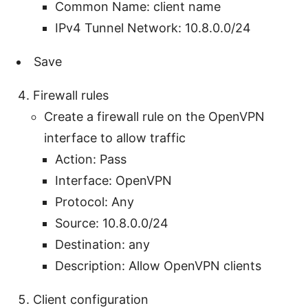
Common Name: client name
IPv4 Tunnel Network: 10.8.0.0/24
Save
Firewall rules
Create a firewall rule on the OpenVPN
interface to allow traffic
Action: Pass
Interface: OpenVPN
Protocol: Any
Source: 10.8.0.0/24
Destination: any
Description: Allow OpenVPN clients
Client configuration