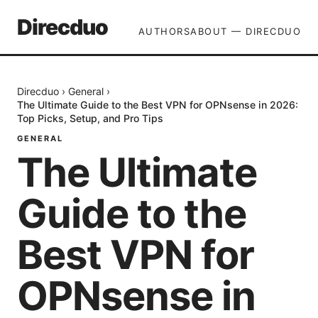
Direcduo
AUTHORS
ABOUT — DIRECDUO
Direcduo
›
General
›
The Ultimate Guide to the Best VPN for OPNsense in 2026:
Top Picks, Setup, and Pro Tips
GENERAL
The Ultimate
Guide to the
Best VPN for
OPNsense in