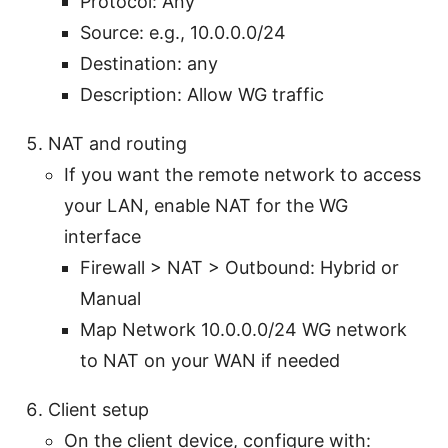
Protocol: Any
Source:
e.g., 10.0.0.0/24
Destination: any
Description: Allow WG traffic
NAT and routing
If you want the remote network to access
your LAN, enable NAT for the WG
interface
Firewall > NAT > Outbound: Hybrid or
Manual
Map Network 10.0.0.0/24 WG network
to NAT on your WAN if needed
Client setup
On the client device, configure with: