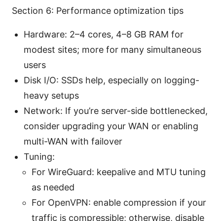
Section 6: Performance optimization tips
Hardware: 2–4 cores, 4–8 GB RAM for
modest sites; more for many simultaneous
users
Disk I/O: SSDs help, especially on logging-
heavy setups
Network: If you’re server-side bottlenecked,
consider upgrading your WAN or enabling
multi-WAN with failover
Tuning:
For WireGuard: keepalive and MTU tuning
as needed
For OpenVPN: enable compression if your
traffic is compressible; otherwise, disable