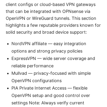
client configs or cloud-based VPN gateways
that can be integrated with OPNsense via
OpenVPN or WireGuard tunnels. This section
highlights a few reputable providers known for
solid security and broad device support:
NordVPN affiliate — easy integration
options and strong privacy policies
ExpressVPN — wide server coverage and
reliable performance
Mullvad — privacy-focused with simple
OpenVPN configurations
PIA Private Internet Access — flexible
OpenVPN setup and good control over
settings Note: Always verify current