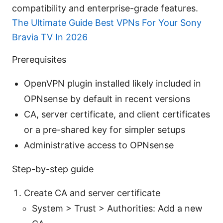
compatibility and enterprise-grade features.
The Ultimate Guide Best VPNs For Your Sony
Bravia TV In 2026
Prerequisites
OpenVPN plugin installed likely included in
OPNsense by default in recent versions
CA, server certificate, and client certificates
or a pre-shared key for simpler setups
Administrative access to OPNsense
Step-by-step guide
Create CA and server certificate
System > Trust > Authorities: Add a new