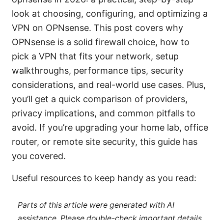
look at choosing, configuring, and optimizing a
VPN on OPNsense. This post covers why
OPNsense is a solid firewall choice, how to
pick a VPN that fits your network, setup
walkthroughs, performance tips, security
considerations, and real-world use cases. Plus,
you’ll get a quick comparison of providers,
privacy implications, and common pitfalls to
avoid. If you’re upgrading your home lab, office
router, or remote site security, this guide has
you covered.
Useful resources to keep handy as you read:
Parts of this article were generated with AI
assistance. Please double-check important details