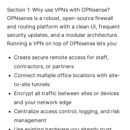
Section 1: Why use VPNs with OPNsense?
OPNsense is a robust, open-source firewall
and routing platform with a clean UI, frequent
security updates, and a modular architecture.
Running a VPN on top of OPNsense lets you:
Create secure remote access for staff,
contractors, or partners
Connect multiple office locations with site-
to-site tunnels
Encrypt all traffic between sites or devices
and your network edge
Centralize access control, logging, and risk
management
Use existing hardware you already trust