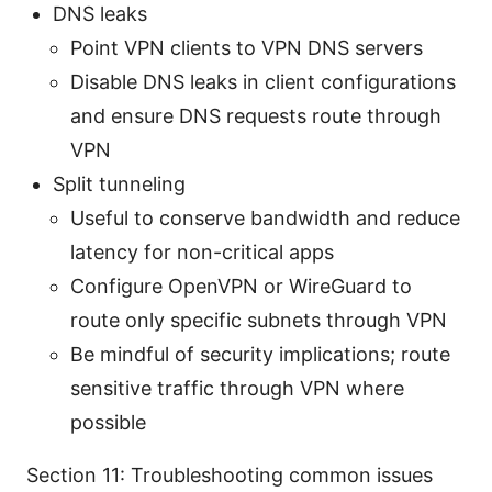
DNS leaks
Point VPN clients to VPN DNS servers
Disable DNS leaks in client configurations
and ensure DNS requests route through
VPN
Split tunneling
Useful to conserve bandwidth and reduce
latency for non-critical apps
Configure OpenVPN or WireGuard to
route only specific subnets through VPN
Be mindful of security implications; route
sensitive traffic through VPN where
possible
Section 11: Troubleshooting common issues