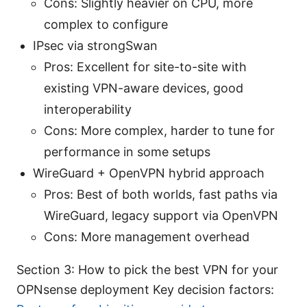
Cons: Slightly heavier on CPU, more
complex to configure
IPsec via strongSwan
Pros: Excellent for site-to-site with
existing VPN-aware devices, good
interoperability
Cons: More complex, harder to tune for
performance in some setups
WireGuard + OpenVPN hybrid approach
Pros: Best of both worlds, fast paths via
WireGuard, legacy support via OpenVPN
Cons: More management overhead
Section 3: How to pick the best VPN for your
OPNsense deployment Key decision factors: