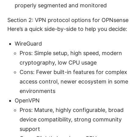
properly segmented and monitored
Section 2: VPN protocol options for OPNsense
Here’s a quick side-by-side to help you decide:
WireGuard
Pros: Simple setup, high speed, modern
cryptography, low CPU usage
Cons: Fewer built-in features for complex
access control, newer ecosystem in some
environments
OpenVPN
Pros: Mature, highly configurable, broad
device compatibility, strong community
support