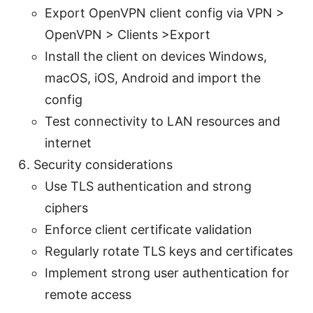
Export OpenVPN client config via VPN >
OpenVPN > Clients >Export
Install the client on devices Windows,
macOS, iOS, Android and import the
config
Test connectivity to LAN resources and
internet
Security considerations
Use TLS authentication and strong
ciphers
Enforce client certificate validation
Regularly rotate TLS keys and certificates
Implement strong user authentication for
remote access