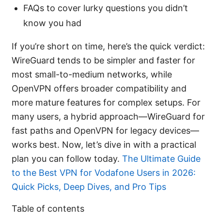
FAQs to cover lurky questions you didn’t
know you had
If you’re short on time, here’s the quick verdict:
WireGuard tends to be simpler and faster for
most small-to-medium networks, while
OpenVPN offers broader compatibility and
more mature features for complex setups. For
many users, a hybrid approach—WireGuard for
fast paths and OpenVPN for legacy devices—
works best. Now, let’s dive in with a practical
plan you can follow today.
The Ultimate Guide
to the Best VPN for Vodafone Users in 2026:
Quick Picks, Deep Dives, and Pro Tips
Table of contents