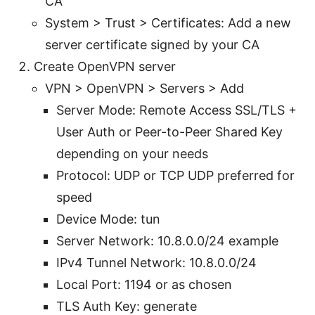
CA
System > Trust > Certificates: Add a new
server certificate signed by your CA
Create OpenVPN server
VPN > OpenVPN > Servers > Add
Server Mode: Remote Access SSL/TLS +
User Auth or Peer-to-Peer Shared Key
depending on your needs
Protocol: UDP or TCP UDP preferred for
speed
Device Mode: tun
Server Network: 10.8.0.0/24 example
IPv4 Tunnel Network: 10.8.0.0/24
Local Port: 1194 or as chosen
TLS Auth Key: generate