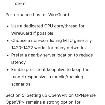
client
Performance tips for WireGuard
Use a dedicated CPU core/thread for
WireGuard if possible
Choose a non-conflicting MTU generally
1420–1422 works for many networks
Prefer a nearby server location to reduce
latency
Enable persistent keepalive to keep the
tunnel responsive in mobile/roaming
scenarios
Section 5: Setting up OpenVPN on OPNsense
OpenVPN remains a strong option for