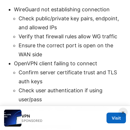
WireGuard not establishing connection
Check public/private key pairs, endpoint,
and allowed IPs
Verify that firewall rules allow WG traffic
Ensure the correct port is open on the
WAN side
OpenVPN client failing to connect
Confirm server certificate trust and TLS
auth keys
Check user authentication if using
user/pass
Review server logs for authentication
×
VPN
errors
Visit
SPONSORED
Slow VPN performance