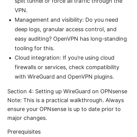
split tunnel or force all traffic through the
VPN.
Management and visibility: Do you need
deep logs, granular access control, and
easy auditing? OpenVPN has long-standing
tooling for this.
Cloud integration: If you’re using cloud
firewalls or services, check compatibility
with WireGuard and OpenVPN plugins.
Section 4: Setting up WireGuard on OPNsense
Note: This is a practical walkthrough. Always
ensure your OPNsense is up to date prior to
major changes.
Prerequisites